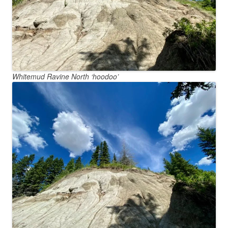
Whitemud Ravine North ‘hoodoo’