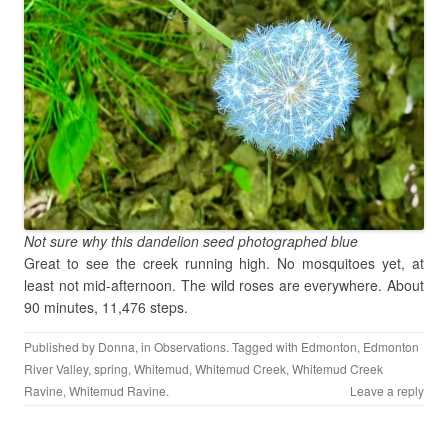
Not sure why this dandelion seed photographed blue
Great to see the creek running high. No mosquitoes yet, at
least not mid-afternoon. The wild roses are everywhere. About
90 minutes, 11,476 steps.
Published by
Donna
, in
Observations
. Tagged with
Edmonton
,
Edmonton
River Valley
,
spring
,
Whitemud
,
Whitemud Creek
,
Whitemud Creek
Ravine
,
Whitemud Ravine
.
Leave a reply