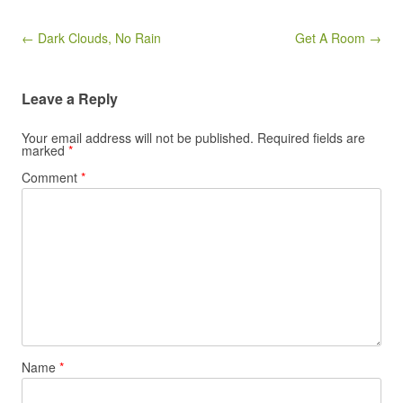
Post navigation
← Dark Clouds, No Rain
Get A Room →
Leave a Reply
Your email address will not be published.
Required fields are
marked
*
Comment
*
Name
*