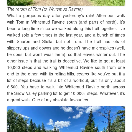
The return of Tom (to Whitemud Ravine)
What a gorgeous day after yesterday’s rain! Afternoon walk
with Tom in Whitemud Ravine south (and parts of north). It’s
been a long time since we walked along this trail together. I’ve
walked solo a few times in the last year, and a bunch of times
with Sharon and Stella, but not Tom. The trail has lots of
slippery ups and downs and he doesn’t have microspikes (well,
he does, but won’t wear them), so that leaves winter out. The
other issue is that the trail is deceptive. We like to get at least
10,000 steps and walking Whitemud Ravine south from one
end to the other, with its rolling hills,
seems
like you’ve put it a
lot of steps because it’s a bit of a workout, but it’s only about
8,500. You have to walk into Whitemud Ravine north across
the Snow Valley parking lot to get 10,000+ steps. Whatever, it’s
a great walk. One of my absolute favourites.