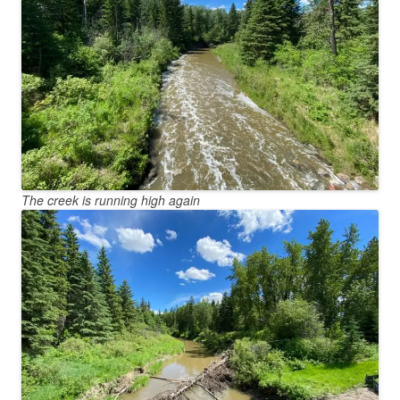
The creek is running high again