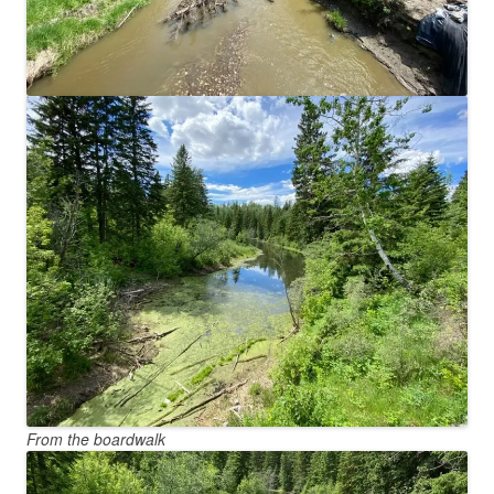
From the boardwalk