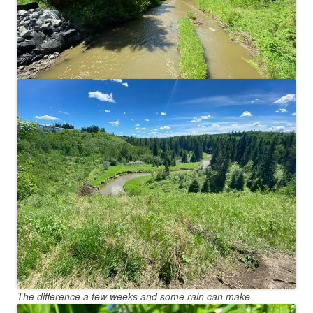
The difference a few weeks and some rain can make