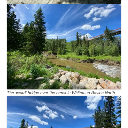
The ‘weird’ bridge over the creek in Whitemud Ravine North