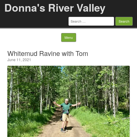
Donna's River Valley
Search
for:
Skip to content
Menu
Whitemud Ravine with Tom
June 11, 2021