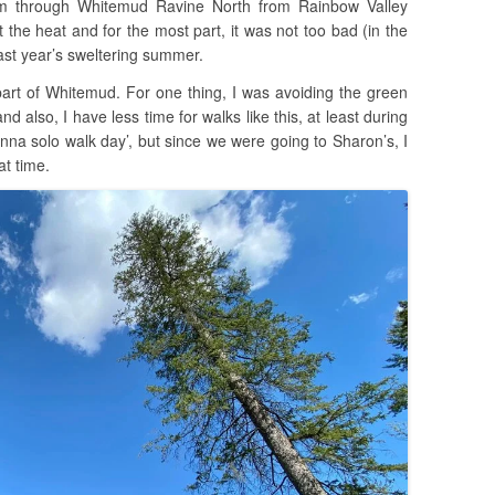
om through Whitemud Ravine North from Rainbow Valley
t the heat and for the most part, it was not too bad (in the
ast year’s sweltering summer.
 part of Whitemud. For one thing, I was avoiding the green
 and also, I have less time for walks like this, at least during
na solo walk day’, but since we were going to Sharon’s, I
at time.