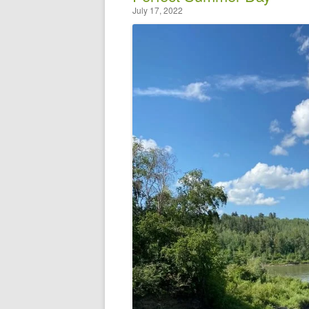
July 17, 2022