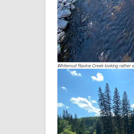
Whitemud Ravine Creek looking rather 