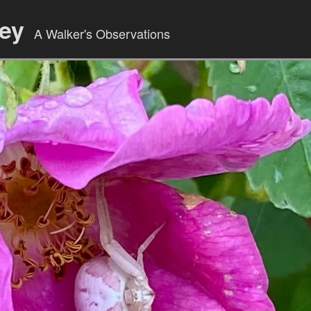
ley
A Walker's Observations