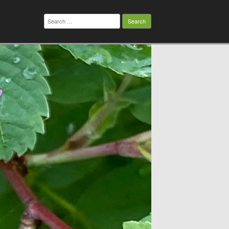
Search
for: