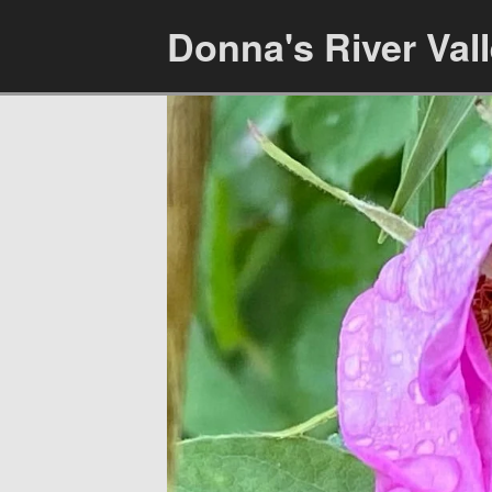
Donna's River Val