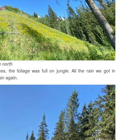
e north
s, the foliage was full on jungle. All the rain we got in
in again.