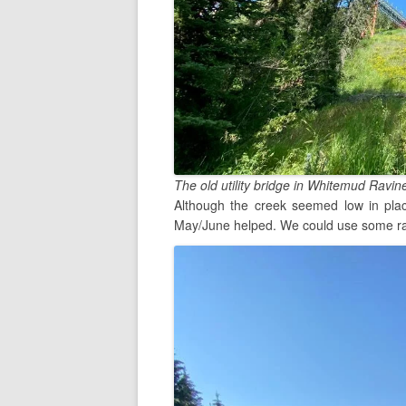
The old utility bridge in Whitemud Ravin
Although the creek seemed low in place
May/June helped. We could use some ra