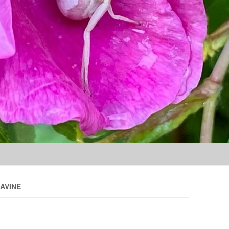
Skip to content
AVINE