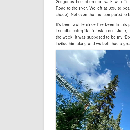
Gorgeous late afternoon walk with T
Road to the river. We left at 3:30 to bea
shade). Not even that hot compared to l
It’s been awhile since I’ve been in this
leafroller caterpillar infestation of June,
the week. It was supposed to be my ‘Don
invited him along and we both had a gre