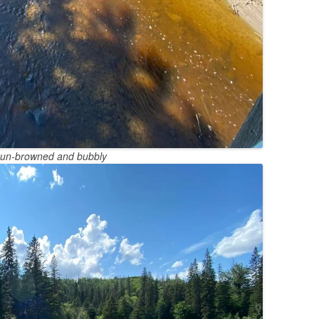
sun-browned and bubbly