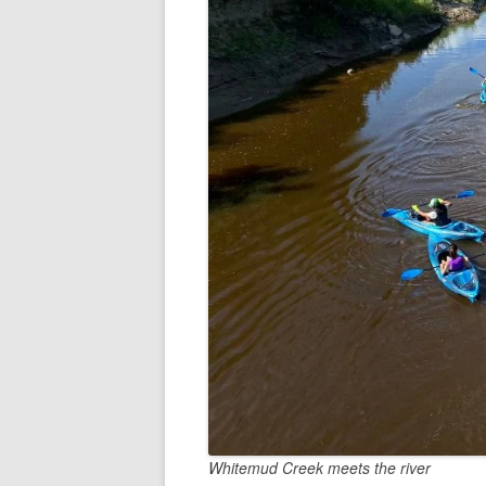
Whitemud Creek meets the river