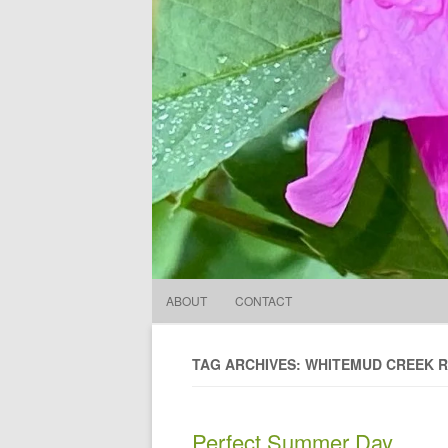
ABOUT
CONTACT
TAG ARCHIVES: WHITEMUD CREEK R
Perfect Summer Day