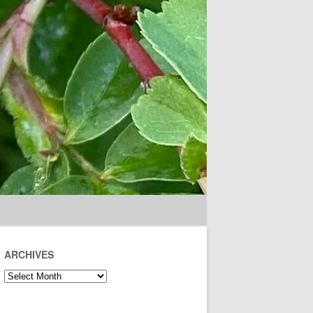
ARCHIVES
Archives