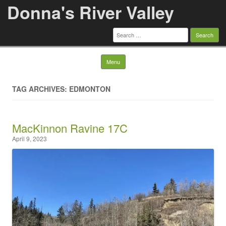
Donna's River Valley
Search
for:
Skip to content
Menu
TAG ARCHIVES: EDMONTON
MacKinnon Ravine 17C
April 9, 2023