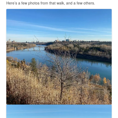
Here’s a few photos from that walk, and a few others.