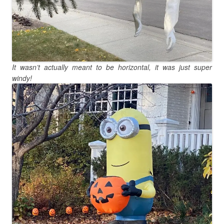
It wasn’t actually meant to be horizontal, it was just super
windy!