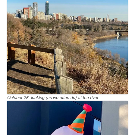
October 26, looking (as we often do) at the river