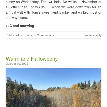
sunny on Wednesday. That will help. No walks in November at
all, other than Friday (Nov 5) when we were downtown for an
annual visit with Tom’s investment banker and walked most of
the way home.
14C and snowing
.
Published by
Donna
, in
Observations
.
Leave a reply
Warm and Halloweeny
October 30, 2022