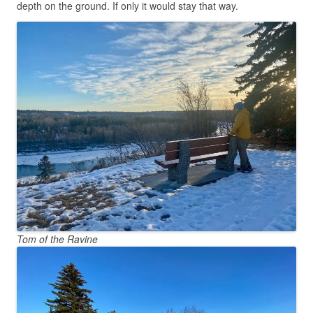
depth on the ground. If only it would stay that way.
Tom of the Ravine