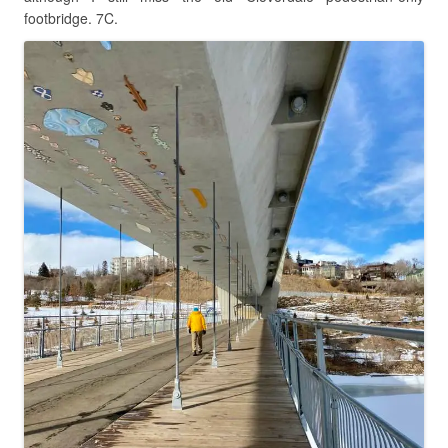
footbridge. 7C.