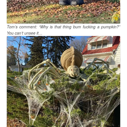
Tom’s comment: “Why is that thing bum fucking a pumpkin?”
You can’t unsee it…