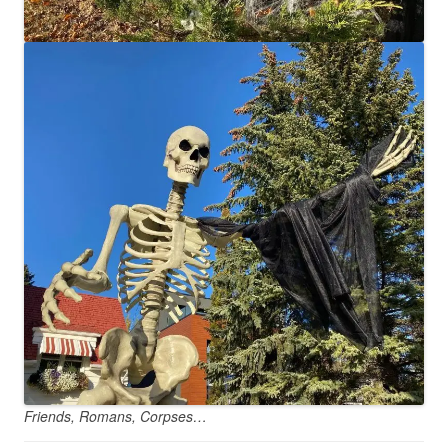
Friends, Romans, Corpses…