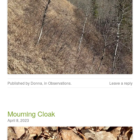
Published by
Donna
, in
Observations
.
Leave a reply
Mourning Cloak
April 8, 2023