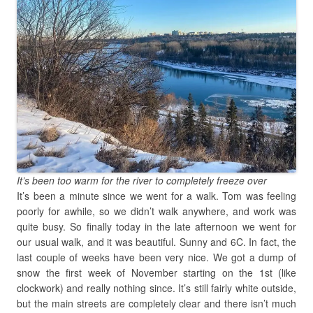
It’s been too warm for the river to completely freeze over
It’s been a minute since we went for a walk. Tom was feeling
poorly for awhile, so we didn’t walk anywhere, and work was
quite busy. So finally today in the late afternoon we went for
our usual walk, and it was beautiful. Sunny and 6C. In fact, the
last couple of weeks have been very nice. We got a dump of
snow the first week of November starting on the 1st (like
clockwork) and really nothing since. It’s still fairly white outside,
but the main streets are completely clear and there isn’t much