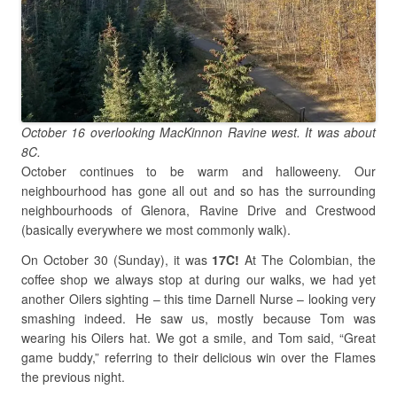
October 16 overlooking MacKinnon Ravine west. It was about
8C.
October continues to be warm and halloweeny. Our
neighbourhood has gone all out and so has the surrounding
neighbourhoods of Glenora, Ravine Drive and Crestwood
(basically everywhere we most commonly walk).
On October 30 (Sunday), it was
17C!
At The Colombian, the
coffee shop we always stop at during our walks, we had yet
another Oilers sighting – this time Darnell Nurse – looking very
smashing indeed. He saw us, mostly because Tom was
wearing his Oilers hat. We got a smile, and Tom said, “Great
game buddy,” referring to their delicious win over the Flames
the previous night.