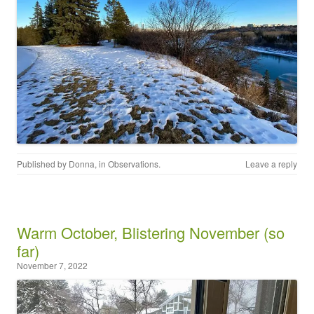
Published by
Donna
, in
Observations
.
Leave a reply
Warm October, Blistering November (so
far)
November 7, 2022