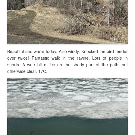
Beautiful and warm today. Also windy. Knocked the bird feeder
over twice! Fantastic walk in the ravine. Lots of people in
shorts. A wee bit of ice on the shady part of the path, but
otherwise clear. 17C.