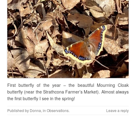
First butterfly of the year – the beautiful Mourning Cloak
butterfly (near the Strathcona Farmer’s Market). Almost always
the first butterfly I see in the spring!
Published by
Donna
, in
Observations
.
Leave a reply