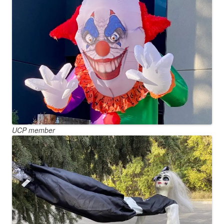
UCP member