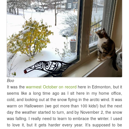
Boo
It was the
warmest October on record
here in Edmonton, but it
seems like a long time ago as I sit here in my home office,
cold, and looking out at the snow flying in the arctic wind. It was
warm on Halloween (we got more than 100 kids!) but the next
day the weather started to turn, and by November 2, the snow
was falling. I really need to learn to embrace the winter. I used
to love it, but it gets harder every year. It’s supposed to be