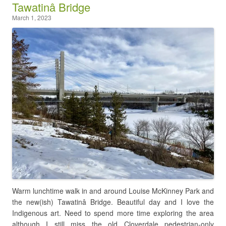
Tawatinâ Bridge
March 1, 2023
Warm lunchtime walk in and around Louise McKinney Park and
the new(ish) Tawatinâ Bridge. Beautiful day and I love the
Indigenous art. Need to spend more time exploring the area
although I still miss the old Cloverdale pedestrian-only