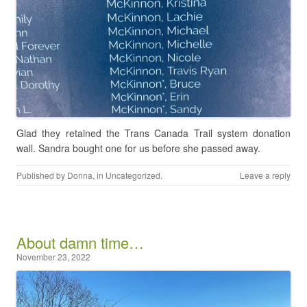
Glad they retained the Trans Canada Trail system donation
wall. Sandra bought one for us before she passed away.
Published by
Donna
, in
Uncategorized
.
Leave a reply
About damn time…
November 23, 2022