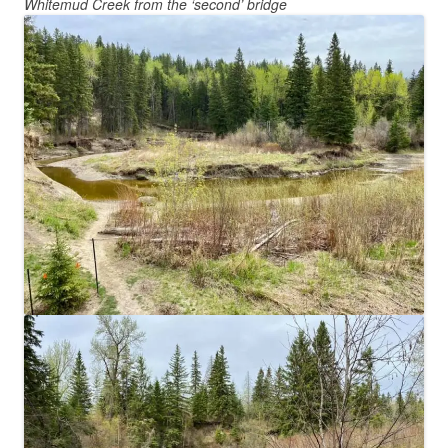
Whitemud Creek from the ‘second’ bridge