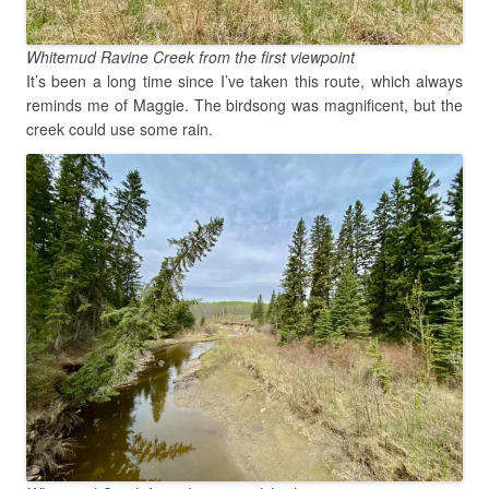
Whitemud Ravine Creek from the first viewpoint
It’s been a long time since I’ve taken this route, which always
reminds me of Maggie. The birdsong was magnificent, but the
creek could use some rain.