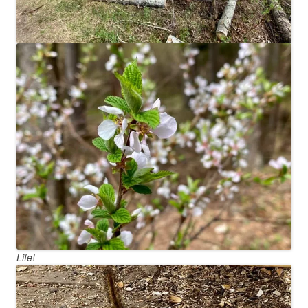
Life!