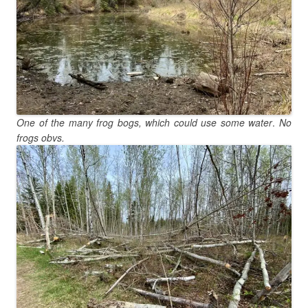
One of the many frog bogs, which could use some water
.
No
frogs obvs.