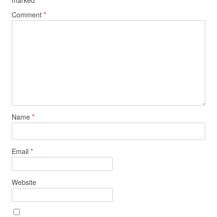
Comment
*
Name
*
Email
*
Website