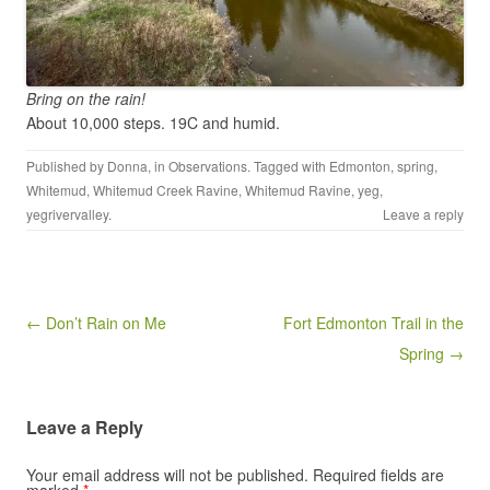
Bring on the rain!
About 10,000 steps. 19C and humid.
Published by
Donna
, in
Observations
. Tagged with
Edmonton
,
spring
,
Whitemud
,
Whitemud Creek Ravine
,
Whitemud Ravine
,
yeg
,
yegrivervalley
.
Leave a reply
Post navigation
← Don’t Rain on Me
Fort Edmonton Trail in the
Spring →
Leave a Reply
Your email address will not be published.
Required fields are
marked
*