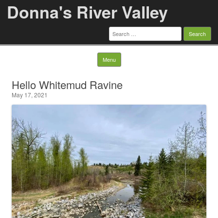
Donna's River Valley
Search
for:
Skip to content
Menu
Hello Whitemud Ravine
May 17, 2021