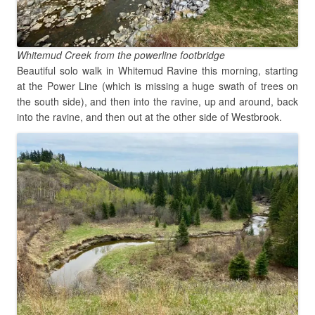
Whitemud Creek from the powerline footbridge
Beautiful solo walk in Whitemud Ravine this morning, starting
at the Power Line (which is missing a huge swath of trees on
the south side), and then into the ravine, up and around, back
into the ravine, and then out at the other side of Westbrook.