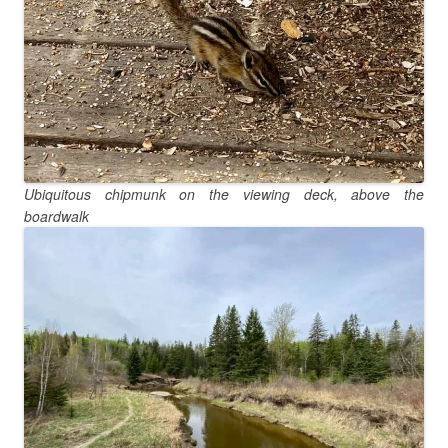
Ubiquitous chipmunk on the viewing deck, above the
boardwalk