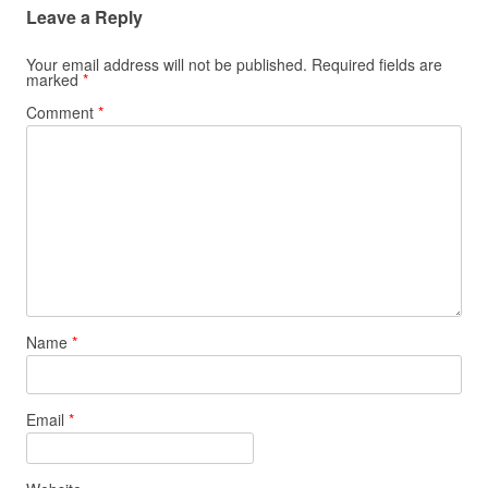
Leave a Reply
Your email address will not be published.
Required fields are
marked
*
Comment
*
Name
*
Email
*