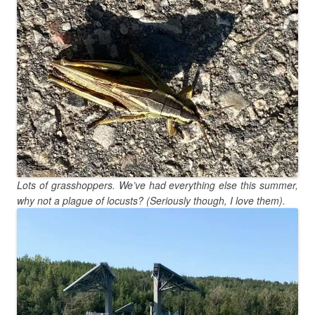
Lots of grasshoppers. We’ve had everything else this summer,
why not a plague of locusts? (Seriously though, I love them).