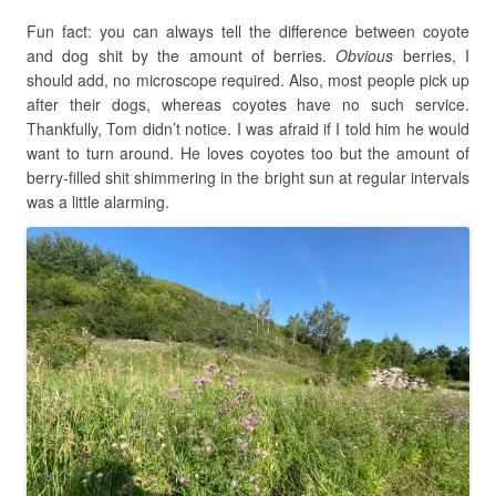
Fun fact: you can always tell the difference between coyote
and dog shit by the amount of berries.
Obvious
berries, I
should add, no microscope required. Also, most people pick up
after their dogs, whereas coyotes have no such service.
Thankfully, Tom didn’t notice. I was afraid if I told him he would
want to turn around. He loves coyotes too but the amount of
berry-filled shit shimmering in the bright sun at regular intervals
was a little alarming.