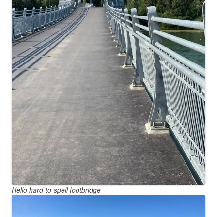
Hello hard-to-spell footbridge