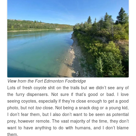
View from the Fort Edmonton Footbridge
Lots of fresh coyote shit on the trails but we didn’t see any of
the furry dispensers. Not sure if that’s good or bad. I love
seeing coyotes, especially if they’re close enough to get a good
photo, but not
too
close. Not being a snack dog or a young kid,
I don’t fear them, but I also don’t want to be seen as potential
prey, however remote. The vast majority of the time, they don’t
want to have anything to do with humans, and I don’t blame
them.