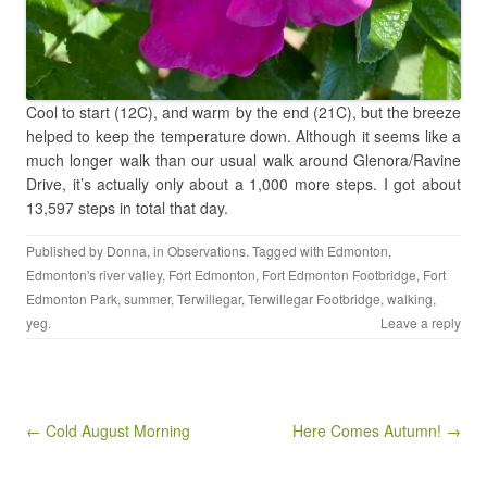
Cool to start (12C), and warm by the end (21C), but the breeze
helped to keep the temperature down. Although it seems like a
much longer walk than our usual walk around Glenora/Ravine
Drive, it’s actually only about a 1,000 more steps. I got about
13,597 steps in total that day.
Published by
Donna
, in
Observations
. Tagged with
Edmonton
,
Edmonton's river valley
,
Fort Edmonton
,
Fort Edmonton Footbridge
,
Fort
Edmonton Park
,
summer
,
Terwillegar
,
Terwillegar Footbridge
,
walking
,
yeg
.
Leave a reply
Post navigation
← Cold August Morning
Here Comes Autumn! →