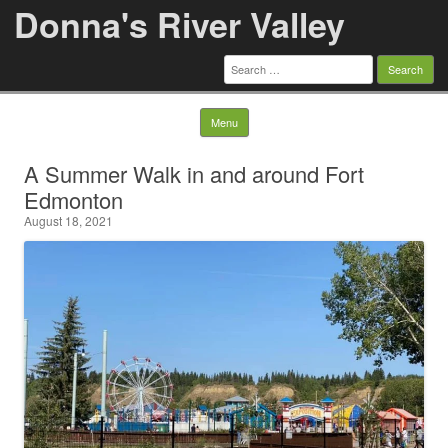
Donna's River Valley
Search
for:
Skip to content
Menu
A Summer Walk in and around Fort
Edmonton
August 18, 2021