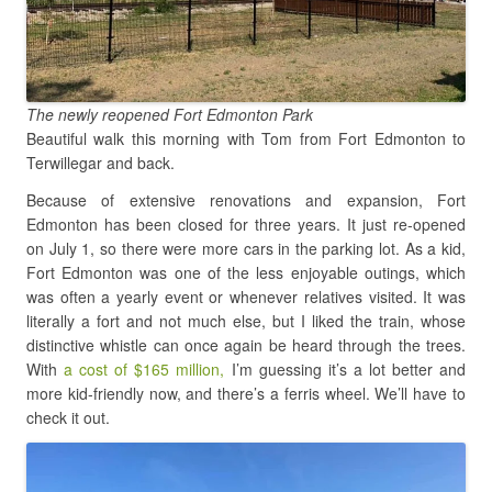
The newly reopened Fort Edmonton Park
Beautiful walk this morning with Tom from Fort Edmonton to
Terwillegar and back.
Because of extensive renovations and expansion, Fort
Edmonton has been closed for three years. It just re-opened
on July 1, so there were more cars in the parking lot. As a kid,
Fort Edmonton was one of the less enjoyable outings, which
was often a yearly event or whenever relatives visited. It was
literally a fort and not much else, but I liked the train, whose
distinctive whistle can once again be heard through the trees.
With
a cost of $165 million,
I’m guessing it’s a lot better and
more kid-friendly now, and there’s a ferris wheel. We’ll have to
check it out.