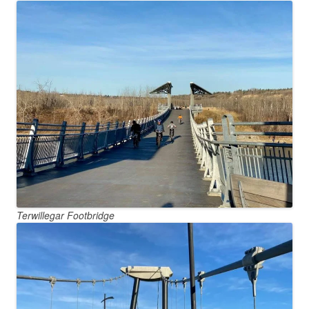
Terwillegar Footbridge