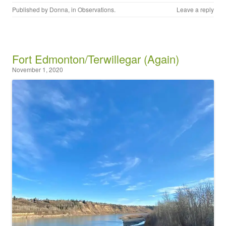
Published by
Donna
, in
Observations
.
Leave a reply
Fort Edmonton/Terwillegar (Again)
November 1, 2020