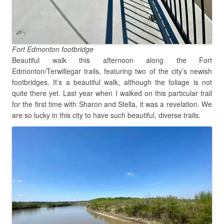
Fort Edmonton footbridge
Beautiful walk this afternoon along the Fort
Edmonton/Terwillegar trails, featuring two of the city’s newish
footbridges. It’s a beautiful walk, although the foliage is not
quite there yet. Last year when I walked on this particular trail
for the first time with Sharon and Stella, it was a revelation. We
are so lucky in this city to have such beautiful, diverse trails.