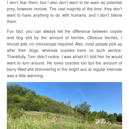
I don’t fear them, but I also don’t want to be seen as potential
prey, however remote. The vast majority of the time, they don’t
want to have anything to do with humans, and I don’t blame
them.
Fun fact: you can always tell the difference between coyote
and dog shit by the amount of berries.
Obvious
berries, I
should add, no microscope required. Also, most people pick up
after their dogs, whereas coyotes have no such service.
Thankfully, Tom didn’t notice. I was afraid if I told him he would
want to turn around. He loves coyotes too but the amount of
berry-filled shit shimmering in the bright sun at regular intervals
was a little alarming.