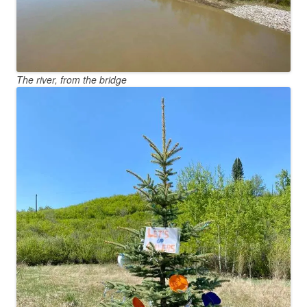
The river, from the bridge