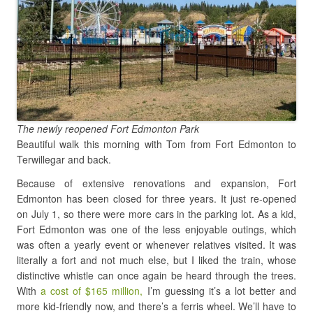
The newly reopened Fort Edmonton Park
Beautiful walk this morning with Tom from Fort Edmonton to
Terwillegar and back.
Because of extensive renovations and expansion, Fort
Edmonton has been closed for three years. It just re-opened
on July 1, so there were more cars in the parking lot. As a kid,
Fort Edmonton was one of the less enjoyable outings, which
was often a yearly event or whenever relatives visited. It was
literally a fort and not much else, but I liked the train, whose
distinctive whistle can once again be heard through the trees.
With
a cost of $165 million,
I’m guessing it’s a lot better and
more kid-friendly now, and there’s a ferris wheel. We’ll have to