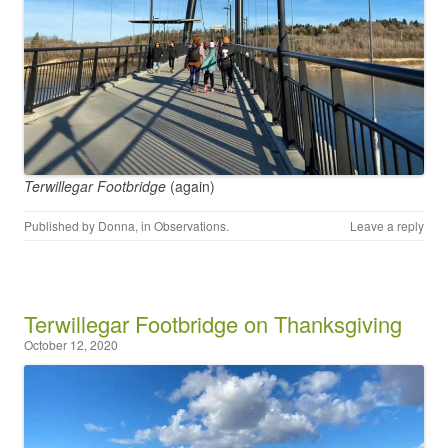
Terwillegar Footbridge
(again)
Published by
Donna
, in
Observations
.
Leave a reply
Terwillegar Footbridge on Thanksgiving
October 12, 2020