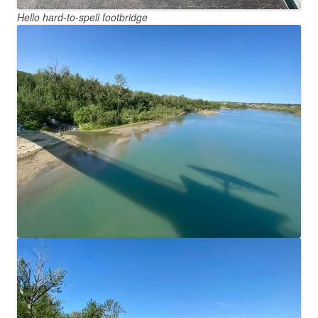
Hello hard-to-spell footbridge