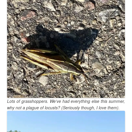
Lots of grasshoppers. We’ve had everything else this summer,
why not a plague of locusts? (Seriously though, I love them).