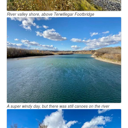
River valley shore, above Terwillegar Footbridge
A super windy day, but there was still canoes on the river