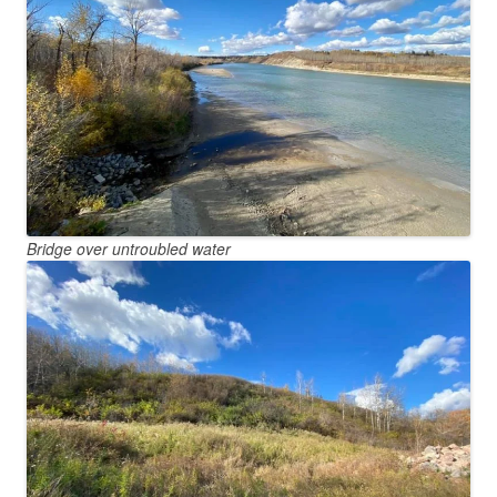
Bridge over untroubled water