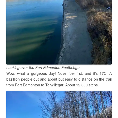
Looking over the Fort Edmonton Footbridge
Wow, what a gorgeous day! November 1st, and it’s 17C. A
bazillion people out and about but easy to distance on the trail
from Fort Edmonton to Terwillegar. About 12,000 steps.