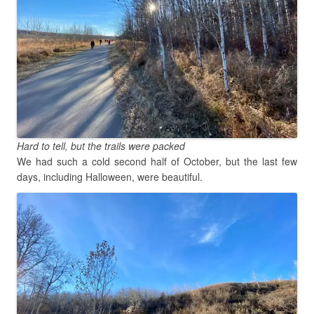
Hard to tell, but the trails were packed
We had such a cold second half of October, but the last few
days, including Halloween, were beautiful.