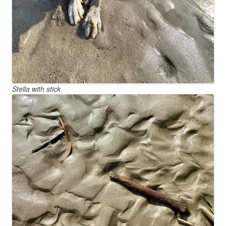
Stella with stick