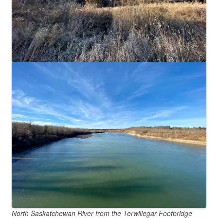
North Saskatchewan River from the Terwillegar Footbridge