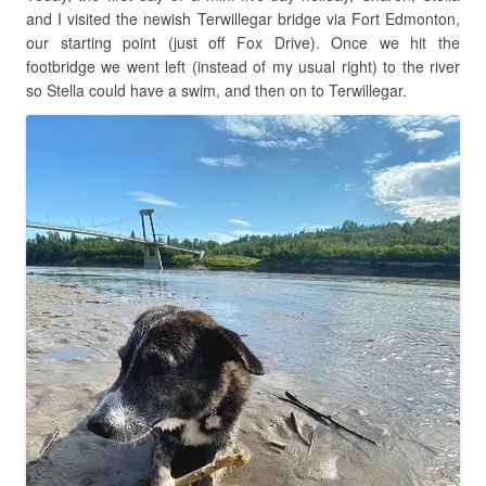
and I visited the newish Terwillegar bridge via Fort Edmonton,
our starting point (just off Fox Drive). Once we hit the
footbridge we went left (instead of my usual right) to the river
so Stella could have a swim, and then on to Terwillegar.