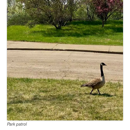
Park patrol