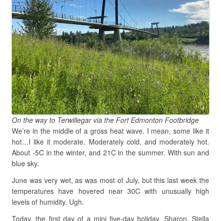
On the way to Terwillegar via the Fort Edmonton Footbridge
We’re in the middle of a gross heat wave. I mean, some like it
hot…I like it moderate. Moderately cold, and moderately hot.
About -5C in the winter, and 21C in the summer. With sun and
blue sky.
June was very wet, as was most of July, but this last week the
temperatures have hovered near 30C with unusually high
levels of humidity. Ugh.
Today, the first day of a mini five-day holiday, Sharon, Stella