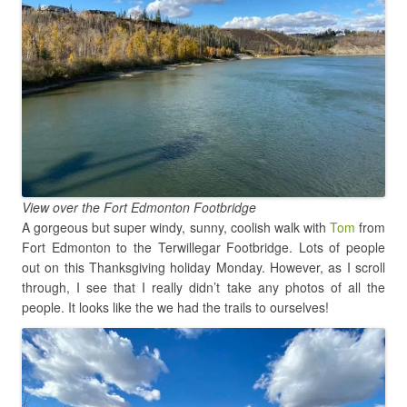
View over the Fort Edmonton Footbridge
A gorgeous but super windy, sunny, coolish walk with
Tom
from
Fort Edmonton to the Terwillegar Footbridge. Lots of people
out on this Thanksgiving holiday Monday. However, as I scroll
through, I see that I really didn’t take any photos of all the
people. It looks like the we had the trails to ourselves!