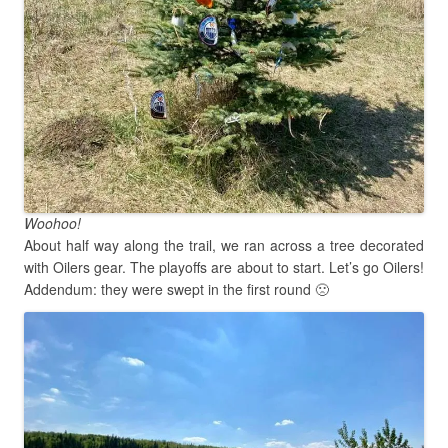
Woohoo!
About half way along the trail, we ran across a tree decorated
with Oilers gear. The playoffs are about to start. Let’s go Oilers!
Addendum: they were swept in the first round 🙁