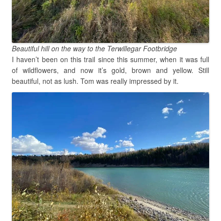
Beautiful hill on the way to the Terwillegar Footbridge
I haven’t been on this trail since this summer, when it was full
of wildflowers, and now it’s gold, brown and yellow. Still
beautiful, not as lush. Tom was really impressed by it.