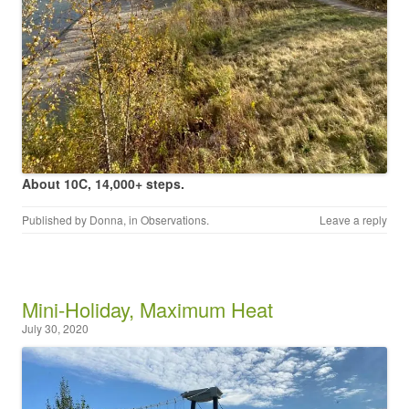
About 10C, 14,000+ steps.
Published by
Donna
, in
Observations
.
Leave a reply
Mini-Holiday, Maximum Heat
July 30, 2020