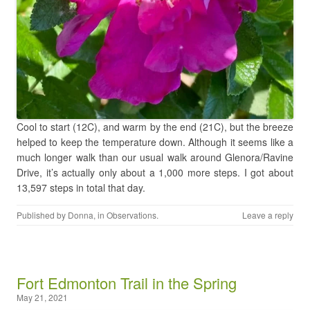
Cool to start (12C), and warm by the end (21C), but the breeze
helped to keep the temperature down. Although it seems like a
much longer walk than our usual walk around Glenora/Ravine
Drive, it’s actually only about a 1,000 more steps. I got about
13,597 steps in total that day.
Published by
Donna
, in
Observations
.
Leave a reply
Fort Edmonton Trail in the Spring
May 21, 2021