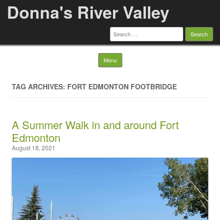
Donna's River Valley
Search
for:
Skip to content
Menu
TAG ARCHIVES: FORT EDMONTON FOOTBRIDGE
A Summer Walk in and around Fort
Edmonton
August 18, 2021