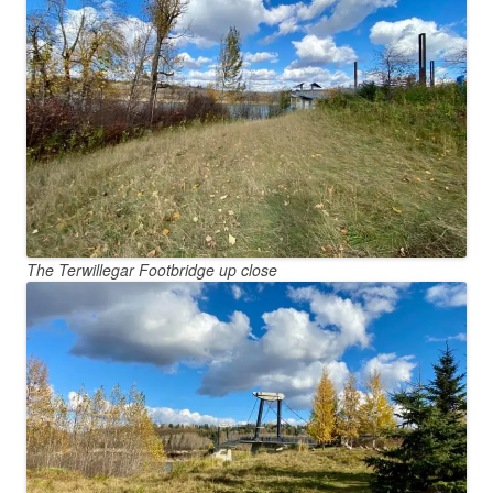
The Terwillegar Footbridge up close