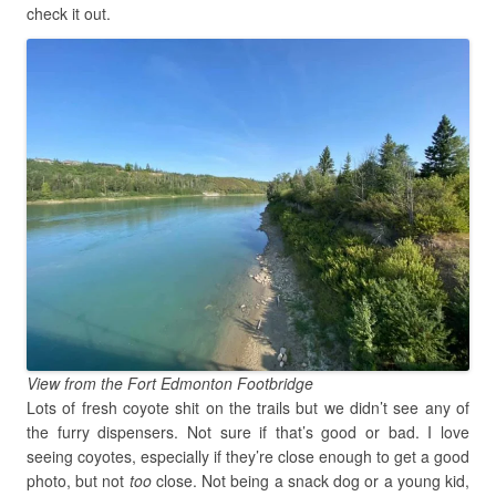
check it out.
View from the Fort Edmonton Footbridge
Lots of fresh coyote shit on the trails but we didn’t see any of
the furry dispensers. Not sure if that’s good or bad. I love
seeing coyotes, especially if they’re close enough to get a good
photo, but not
too
close. Not being a snack dog or a young kid,