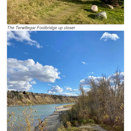
The Terwillegar Footbridge up close
r