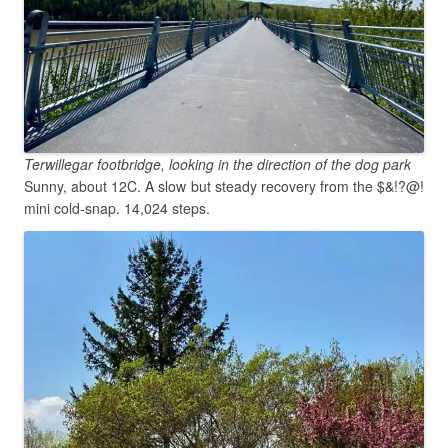
Terwillegar footbridge, looking in the direction of the dog park
Sunny, about 12C. A slow but steady recovery from the $&!?@!
mini cold-snap. 14,024 steps.