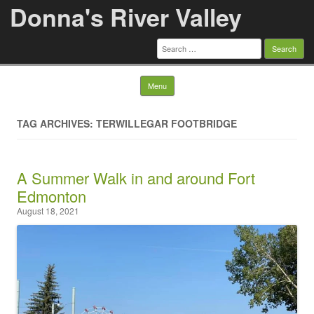
Donna's River Valley
Search
for:
Skip to content
Menu
TAG ARCHIVES: TERWILLEGAR FOOTBRIDGE
A Summer Walk in and around Fort
Edmonton
August 18, 2021