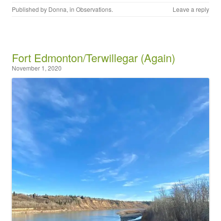
Published by
Donna
, in
Observations
.
Leave a reply
Fort Edmonton/Terwillegar (Again)
November 1, 2020