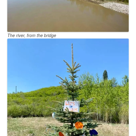
The river, from the bridge