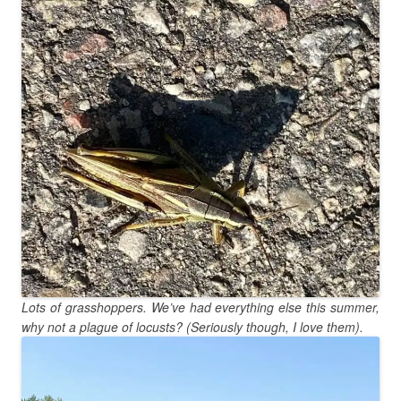
Lots of grasshoppers. We’ve had everything else this summer,
why not a plague of locusts? (Seriously though, I love them).