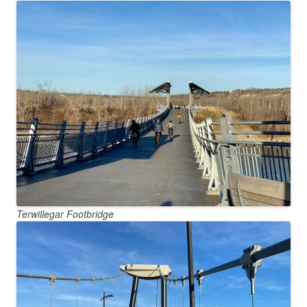
Terwillegar Footbridge