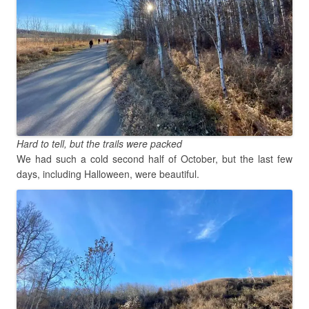
Hard to tell, but the trails were packed
We had such a cold second half of October, but the last few
days, including Halloween, were beautiful.