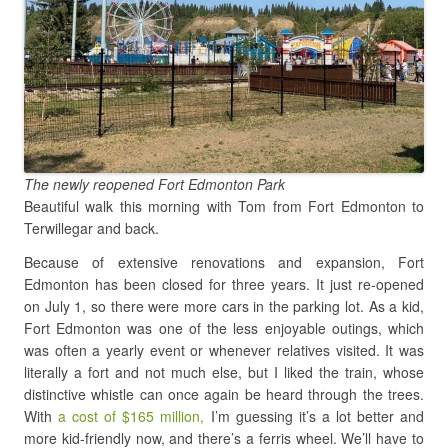
The newly reopened Fort Edmonton Park
Beautiful walk this morning with Tom from Fort Edmonton to
Terwillegar and back.
Because of extensive renovations and expansion, Fort
Edmonton has been closed for three years. It just re-opened
on July 1, so there were more cars in the parking lot. As a kid,
Fort Edmonton was one of the less enjoyable outings, which
was often a yearly event or whenever relatives visited. It was
literally a fort and not much else, but I liked the train, whose
distinctive whistle can once again be heard through the trees.
With
a cost of $165 million,
I’m guessing it’s a lot better and
more kid-friendly now, and there’s a ferris wheel. We’ll have to