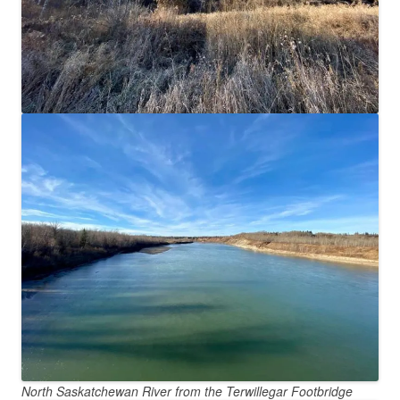
North Saskatchewan River from the Terwillegar Footbridge