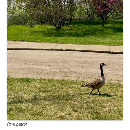
Park patrol