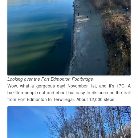
Looking over the Fort Edmonton Footbridge
Wow, what a gorgeous day! November 1st, and it’s 17C. A
bazillion people out and about but easy to distance on the trail
from Fort Edmonton to Terwillegar. About 12,000 steps.