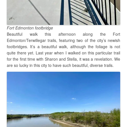
Fort Edmonton footbridge
Beautiful walk this afternoon along the Fort
Edmonton/Terwillegar trails, featuring two of the city’s newish
footbridges. It’s a beautiful walk, although the foliage is not
quite there yet. Last year when I walked on this particular trail
for the first time with Sharon and Stella, it was a revelation. We
are so lucky in this city to have such beautiful, diverse trails.