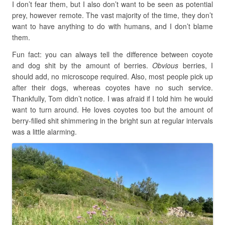
I don’t fear them, but I also don’t want to be seen as potential
prey, however remote. The vast majority of the time, they don’t
want to have anything to do with humans, and I don’t blame
them.
Fun fact: you can always tell the difference between coyote
and dog shit by the amount of berries.
Obvious
berries, I
should add, no microscope required. Also, most people pick up
after their dogs, whereas coyotes have no such service.
Thankfully, Tom didn’t notice. I was afraid if I told him he would
want to turn around. He loves coyotes too but the amount of
berry-filled shit shimmering in the bright sun at regular intervals
was a little alarming.