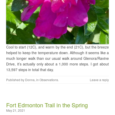
Cool to start (12C), and warm by the end (21C), but the breeze
helped to keep the temperature down. Although it seems like a
much longer walk than our usual walk around Glenora/Ravine
Drive, it’s actually only about a 1,000 more steps. I got about
13,597 steps in total that day.
Published by
Donna
, in
Observations
.
Leave a reply
Fort Edmonton Trail in the Spring
May 21, 2021