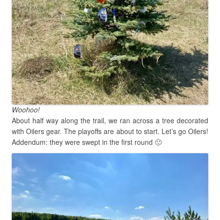
Woohoo!
About half way along the trail, we ran across a tree decorated
with Oilers gear. The playoffs are about to start. Let’s go Oilers!
Addendum: they were swept in the first round 🙁