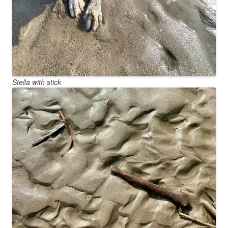
Stella with stick