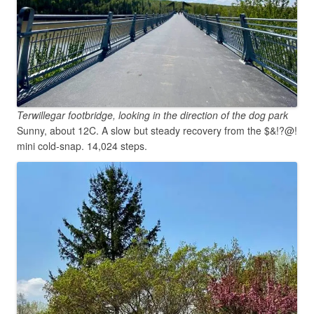
Terwillegar footbridge, looking in the direction of the dog park
Sunny, about 12C. A slow but steady recovery from the $&!?@!
mini cold-snap. 14,024 steps.