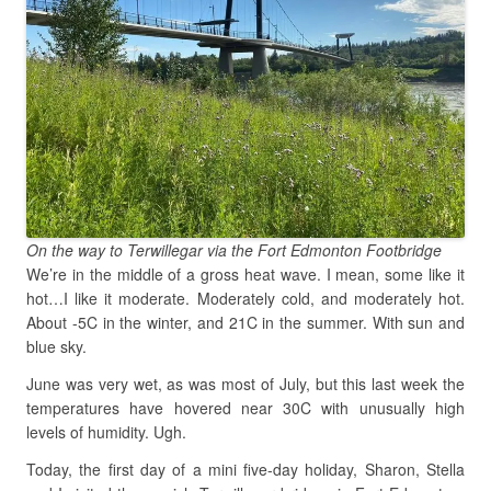
On the way to Terwillegar via the Fort Edmonton Footbridge
We’re in the middle of a gross heat wave. I mean, some like it
hot…I like it moderate. Moderately cold, and moderately hot.
About -5C in the winter, and 21C in the summer. With sun and
blue sky.
June was very wet, as was most of July, but this last week the
temperatures have hovered near 30C with unusually high
levels of humidity. Ugh.
Today, the first day of a mini five-day holiday, Sharon, Stella