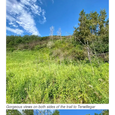
Gorgeous views on both sides of the trail to Terwillegar