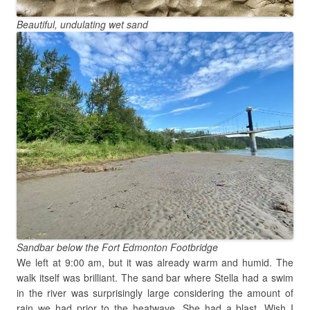
Beautiful, undulating wet sand
Sandbar below the Fort Edmonton Footbridge
We left at 9:00 am, but it was already warm and humid. The
walk itself was brilliant. The sand bar where Stella had a swim
in the river was surprisingly large considering the amount of
rain we had prior to the heatwave. She had a blast. Wish I