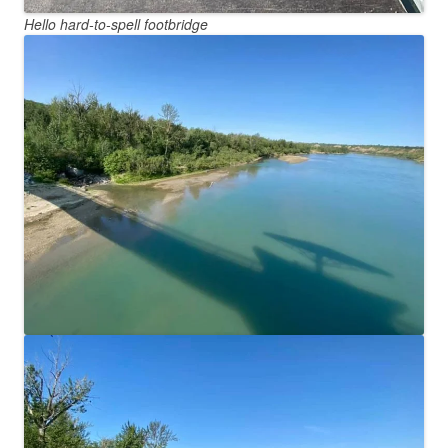
Hello hard-to-spell footbridge