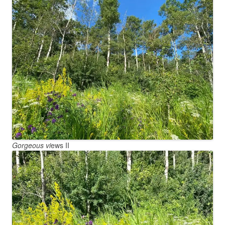
Gorgeous vi
ews II