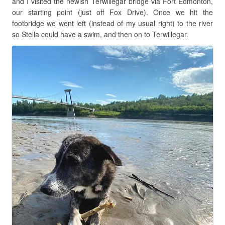
and I visited the newish Terwillegar bridge via Fort Edmonton,
our starting point (just off Fox Drive). Once we hit the
footbridge we went left (instead of my usual right) to the river
so Stella could have a swim, and then on to Terwillegar.