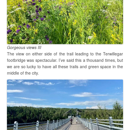
Gorgeous views III
The view on either side of the trail leading to the Terwillegar
footbridge was spectacular. I’ve said this a thousand times, but
we are so lucky to have all these trails and green space in the
middle of the city.