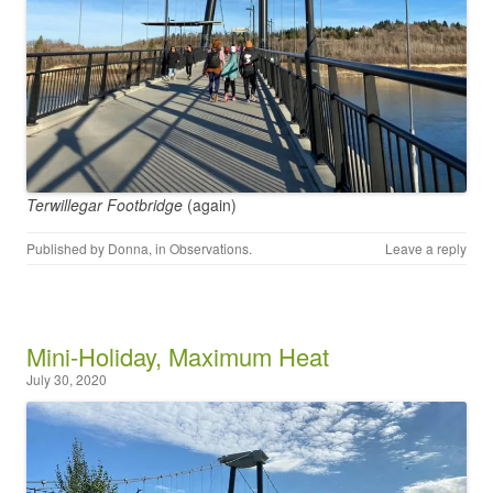
Terwillegar Footbridge
(again)
Published by
Donna
, in
Observations
.
Leave a reply
Mini-Holiday, Maximum Heat
July 30, 2020