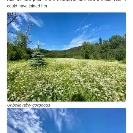
could have joined her.
Unbelievably gorgeous