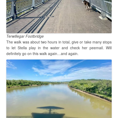
Terwillegar Footbridge
The walk was about two hours in total, give or take many stops
to let Stella play in the water and check her peemail. Will
definitely go on this walk again…and again.