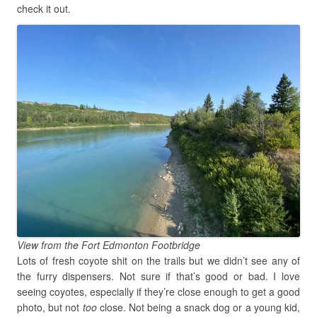
check it out.
View from the Fort Edmonton Footbridge
Lots of fresh coyote shit on the trails but we didn’t see any of
the furry dispensers. Not sure if that’s good or bad. I love
seeing coyotes, especially if they’re close enough to get a good
photo, but not
too
close. Not being a snack dog or a young kid,