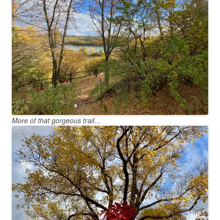
More of that gorgeous trail…