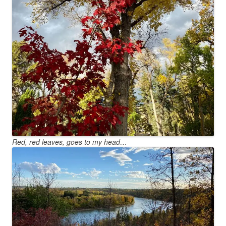
Red, red leaves, goes to my head…