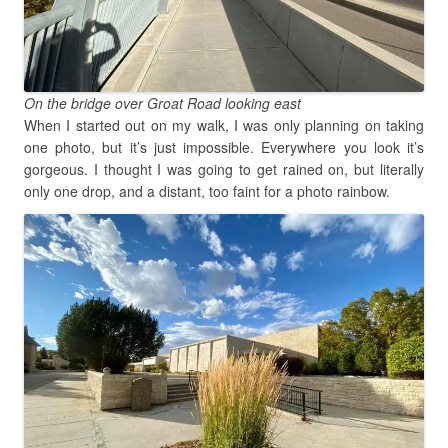
On the bridge over Groat Road looking east
When I started out on my walk, I was only planning on taking
one photo, but it’s just impossible. Everywhere you look it’s
gorgeous. I thought I was going to get rained on, but literally
only one drop, and a distant, too faint for a photo rainbow.