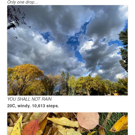
Only one drop…
YOU SHALL NOT RAIN
20C, windy. 10,613 steps.