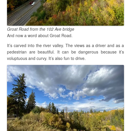
Groat Road from the 102 Ave bridge
And now a word about Groat Road.
It’s carved into the river valley. The views as a driver and as a
pedestrian are beautiful. It can be dangerous because it’s
voluptuous and curvy. It’s also fun to drive.