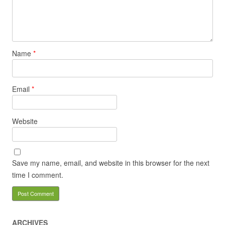
Name
*
Email
*
Website
Save my name, email, and website in this browser for the next
time I comment.
ARCHIVES