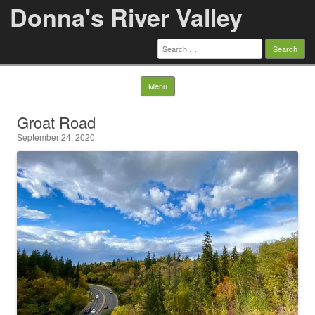
Donna's River Valley
Search
for:
Skip to content
Menu
Groat Road
September 24, 2020