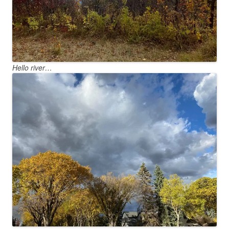
Hello river…