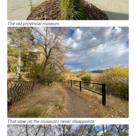
The old provincial museum
That view (at the museum) never disappoints