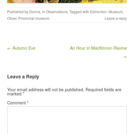
Published by
Donna
, in
Observations
. Tagged with
Edmonton
,
Museum
,
Oliver
,
Provincial museum
.
Leave a reply
Post navigation
← Autumn Eve
An Hour in MacKinnon Ravine
→
Leave a Reply
Your email address will not be published.
Required fields are
marked
*
Comment
*