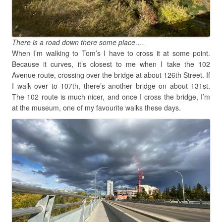
There is a road down there some place….
When I’m walking to Tom’s I have to cross it at some point.
Because it curves, it’s closest to me when I take the 102
Avenue route, crossing over the bridge at about 126th Street. If
I walk over to 107th, there’s another bridge on about 131st.
The 102 route is much nicer, and once I cross the bridge, I’m
at the museum, one of my favourite walks these days.