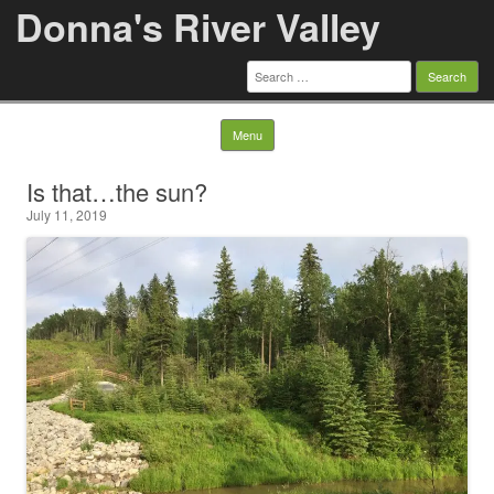
Donna's River Valley
Search
for:
Skip to content
Menu
Is that…the sun?
July 11, 2019