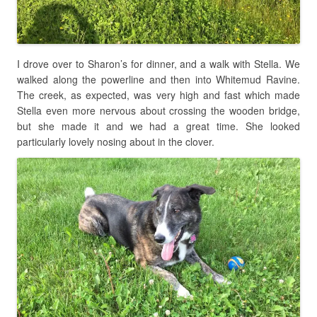
I drove over to Sharon’s for dinner, and a walk with Stella. We
walked along the powerline and then into Whitemud Ravine.
The creek, as expected, was very high and fast which made
Stella even more nervous about crossing the wooden bridge,
but she made it and we had a great time. She looked
particularly lovely nosing about in the clover.