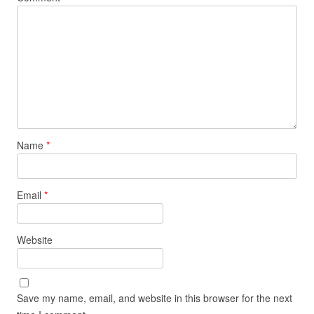
Name
*
Email
*
Website
Save my name, email, and website in this browser for the next