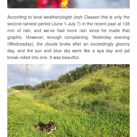
According to local weatherologist Josh Classen this is only the
second rainiest period (June 1-July 7) in the recent past at 138
mm of rain, and we’ve had more rain since he made that
graphic. However, enough complaining. Yesterday evening
(Wednesday), the clouds broke after an exceedingly gloomy
day, and the sun and blue sky were like a spa day and jail
break rolled into one. It was beautiful.