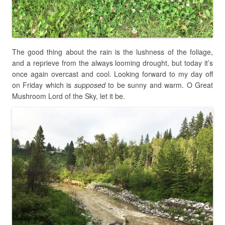
The good thing about the rain is the lushness of the foliage,
and a reprieve from the always looming drought, but today it’s
once again overcast and cool. Looking forward to my day off
on Friday which is
supposed
to be sunny and warm. O Great
Mushroom Lord of the Sky, let it be.