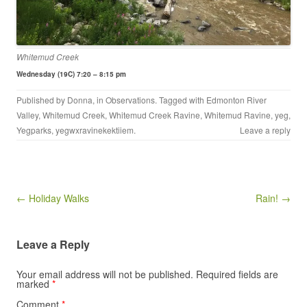
Whitemud Creek
Wednesday (19C) 7:20 – 8:15 pm
Published by
Donna
, in
Observations
. Tagged with
Edmonton River
Valley
,
Whitemud Creek
,
Whitemud Creek Ravine
,
Whitemud Ravine
,
yeg
,
Yegparks
,
yegwxravinekektiiem
.
Leave a reply
Post navigation
← Holiday Walks
Rain! →
Leave a Reply
Your email address will not be published.
Required fields are
marked
*
Comment
*