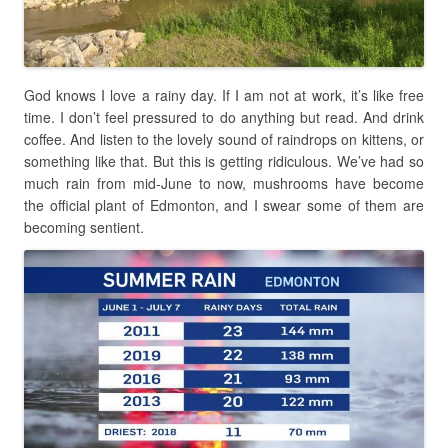
God knows I love a rainy day. If I am not at work, it’s like free
time. I don’t feel pressured to do anything but read. And drink
coffee. And listen to the lovely sound of raindrops on kittens, or
something like that. But this is getting ridiculous. We’ve had so
much rain from mid-June to now, mushrooms have become
the official plant of Edmonton, and I swear some of them are
becoming sentient.