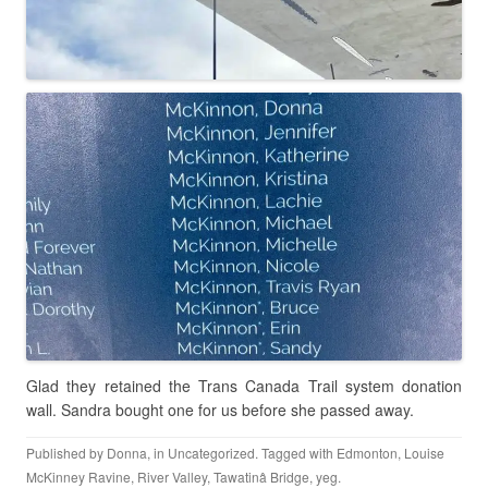
Glad they retained the Trans Canada Trail system donation
wall. Sandra bought one for us before she passed away.
Published by
Donna
, in
Uncategorized
. Tagged with
Edmonton
,
Louise
McKinney Ravine
,
River Valley
,
Tawatinâ Bridge
,
yeg
.