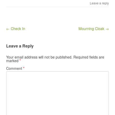
Leave a reply
Post navigation
← Check In
Mourning Cloak →
Leave a Reply
Your email address will not be published.
Required fields are
marked
*
Comment
*