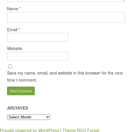
Name
*
Email
*
Website
Save my name, email, and website in this browser for the next
time I comment.
ARCHIVES
Archives
Proudly powered by WordPress
|
Theme RCG Forest