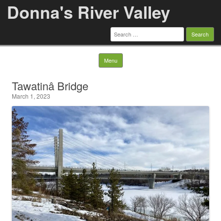
Donna's River Valley
Search
for:
Skip to content
Menu
Tawatinâ Bridge
March 1, 2023