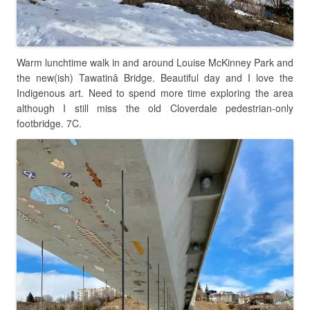
Warm lunchtime walk in and around Louise McKinney Park and
the new(ish) Tawatinâ Bridge. Beautiful day and I love the
Indigenous art. Need to spend more time exploring the area
although I still miss the old Cloverdale pedestrian-only
footbridge. 7C.