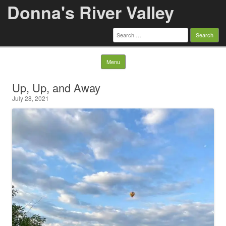
Donna's River Valley
Search
for:
Skip to content
Menu
Up, Up, and Away
July 28, 2021