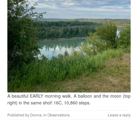
A beautiful EARLY morning walk. A balloon and the moon (top
right) in the same shot! 16C, 10,860 steps.
Published by
Donna
, in
Observations
.
Leave a reply