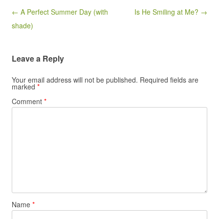
Post navigation
← A Perfect Summer Day (with
Is He Smiling at Me? →
shade)
Leave a Reply
Your email address will not be published.
Required fields are
marked
*
Comment
*
Name
*