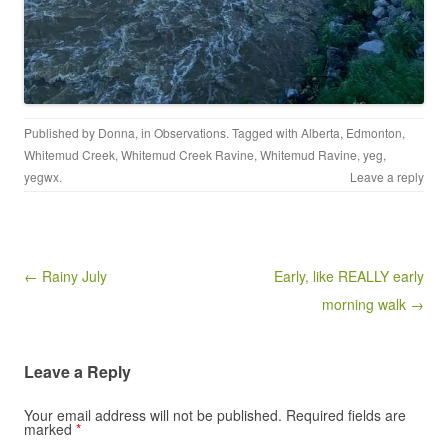
Published by
Donna
, in
Observations
. Tagged with
Alberta
,
Edmonton
,
Whitemud Creek
,
Whitemud Creek Ravine
,
Whitemud Ravine
,
yeg
,
yegwx
.
Leave a reply
Post navigation
← Rainy July
Early, like REALLY early
morning walk →
Leave a Reply
Your email address will not be published.
Required fields are
marked
*