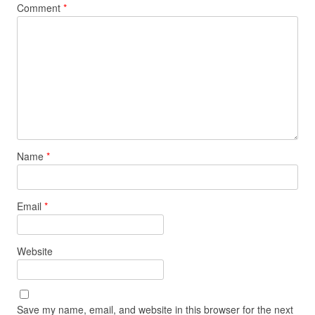
Comment
*
Name
*
Email
*
Website
Save my name, email, and website in this browser for the next