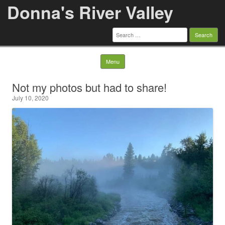
Donna's River Valley
Search
for:
Skip to content
Menu
Not my photos but had to share!
July 10, 2020