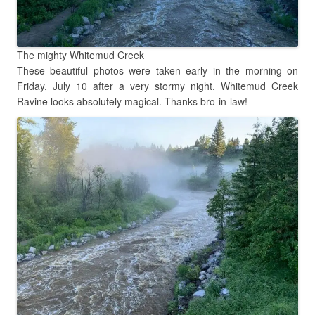
The mighty Whitemud Creek
These beautiful photos were taken early in the morning on
Friday, July 10 after a very stormy night. Whitemud Creek
Ravine looks absolutely magical. Thanks bro-in-law!