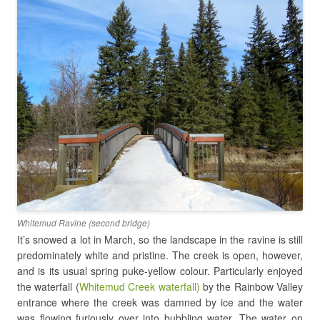
Whitemud Ravine (second bridge)
It’s snowed a lot in March, so the landscape in the ravine is still
predominately white and pristine. The creek is open, however,
and is its usual spring puke-yellow colour. Particularly enjoyed
the waterfall (
Whitemud Creek waterfall)
by the Rainbow Valley
entrance where the creek was damned by ice and the water
was flowing furiously over into bubbling water. The water on