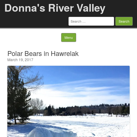
Donna's River Valley
Search
for:
Skip to content
Menu
Polar Bears in Hawrelak
March 19, 2017