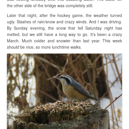
the other side of the bridge was completely still.
Later that night, after the hockey game, the weather turned
ugly. Slashes of rain/snow and crazy winds. And I was driving.
By Sunday evening, the snow that fell Saturday night has
melted, but we still have a long way to go. It’s been a crazy
March. Much colder and snowier than last year. This week
should
be nice, so more lunchtime walks.