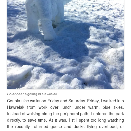
Polar bear sighting in Hawrelak
Coupla nice walks on Friday and Saturday. Friday, I walked into
Hawrelak from work over lunch under warm, blue skies.
Instead of walking along the peripheral path, I entered the park
directly, to save time. As it was, I still spent too long watching
the recently returned geese and ducks flying overhead, or