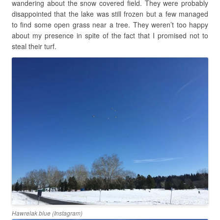
wandering about the snow covered field. They were probably
disappointed that the lake was still frozen but a few managed
to find some open grass near a tree. They weren’t too happy
about my presence in spite of the fact that I promised not to
steal their turf.
Hawrelak blue (Instagram)