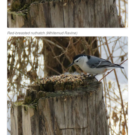
Red-breasted nuthatch (Whitemud Ravine)