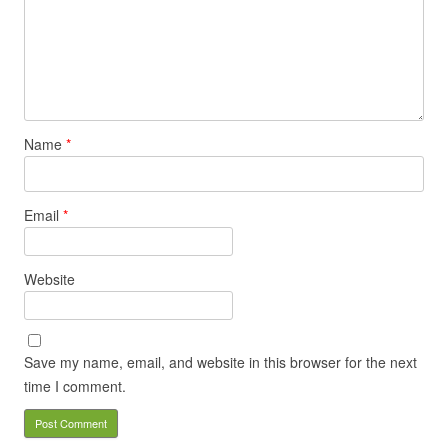
Name
*
Email
*
Website
Save my name, email, and website in this browser for the next
time I comment.