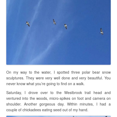
On my way to the water, I spotted three polar bear snow
sculptures. They were very well done and very beautiful. You
never know what you’re going to find on a walk.
Saturday, I drove over to the Westbrook trail head and
ventured into the woods, micro-spikes on foot and camera on
shoulder. Another gorgeous day. Within minutes, I had a
couple of chickadees eating seed out of my hand.