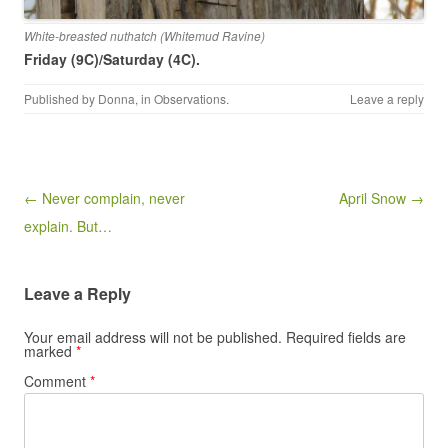
White-breasted nuthatch (Whitemud Ravine)
Friday (9C)/Saturday (4C).
Published by
Donna
, in
Observations
.
Leave a reply
Post navigation
← Never complain, never
April Snow →
explain. But…
Leave a Reply
Your email address will not be published.
Required fields are
marked
*
Comment
*