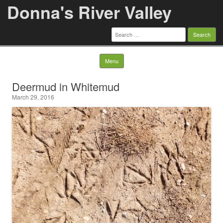
Donna's River Valley
Search
for:
Skip to content
Menu
Deermud in Whitemud
March 29, 2016