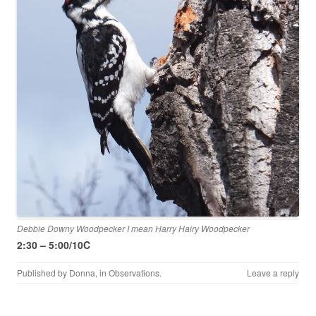
Debbie Downy Woodpecker I mean Harry Hairy Woodpecker
2:30 – 5:00/10C
Published by
Donna
, in
Observations
.
Leave a reply