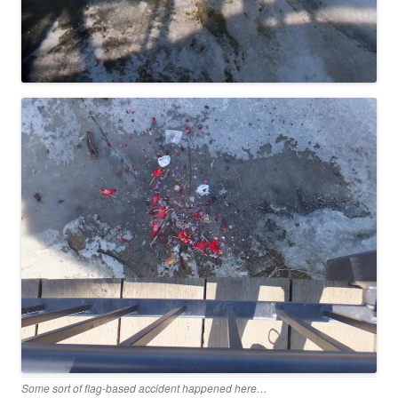
Some sort of flag-based accident happened here…