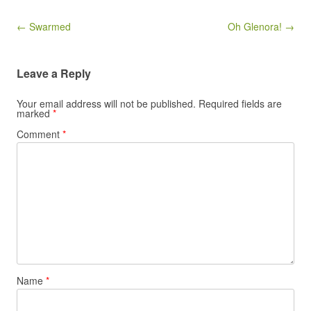
Post navigation
← Swarmed
Oh Glenora! →
Leave a Reply
Your email address will not be published.
Required fields are
marked
*
Comment
*
Name
*