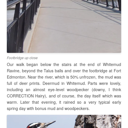
Footbridge up close
Our walk began below the stairs at the end of Whitemud
Ravine, beyond the Talus balls and over the footbridge at Fort
Edmonton. Near the river, which is 50% unfrozen, the mud was
full of deer prints. Deermud in Whitemud. Parts were lovely,
including an almost eye-level woodpecker (downy, I think
CORRECTION Hairy), and of course, the day itself which was
warm. Later that evening, it rained so a very typical early
spring day with bonus mud and woodpeckers.