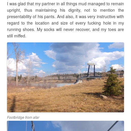
I was glad that my partner in all things mud managed to remain
upright, thus maintaining his dignity, not to mention the
presentability of his pants. And also, it was very instructive with
regard to the location and size of every fucking hole in my
running shoes. My socks will never recover, and my toes are
still miffed.
Footbridge from afar