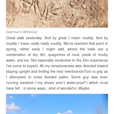
Deermud in Whitemud
Great walk yesterday. And by great I mean muddy. And by
muddy I mean really really muddy. We’ve reached that point in
spring, rather early I might add, where the trails are a
combination of dry dirt, quagmires of mud, pools of murky
water, and ice. Not especially conducive to the Zen experience
I’ve come to expect. All my consciousness was directed toward
staying upright and finding the next tree/branch/Tom to grip as
I attempted to cross flooded paths. Some guy was even
running barefoot (“my shoes aren’t water-proof”) which must
have felt…in some ways…kind of wonderful. Maybe.