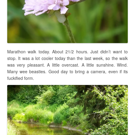
Marathon walk today. About 21/2 hours. Just didn’t want to
stop. It was a lot cooler today than the last week, so the walk
was very pleasant. A little overcast. A little sunshine. Wind.
Many wee beasties. Good day to bring a camera, even if its
fuckified form.