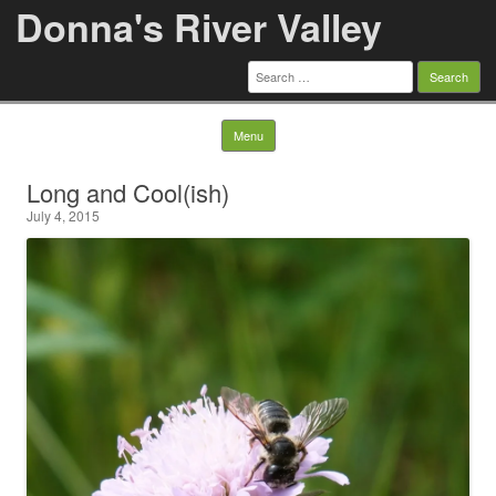
Donna's River Valley
Search
for:
Skip to content
Menu
Long and Cool(ish)
July 4, 2015