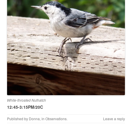
White-throated Nuthatch
12:45-3:15PM/20C
Published by
Donna
, in
Observations
.
Leave a reply