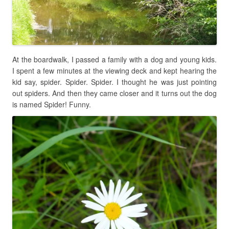
At the boardwalk, I passed a family with a dog and young kids.
I spent a few minutes at the viewing deck and kept hearing the
kid say, spider. Spider. Spider. I thought he was just pointing
out spiders. And then they came closer and it turns out the dog
is named Spider! Funny.