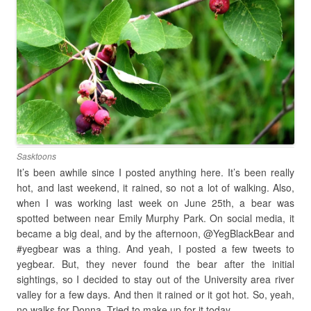
Sasktoons
It’s been awhile since I posted anything here. It’s been really
hot, and last weekend, it rained, so not a lot of walking. Also,
when I was working last week on June 25th, a bear was
spotted between near Emily Murphy Park. On social media, it
became a big deal, and by the afternoon, @YegBlackBear and
#yegbear was a thing. And yeah, I posted a few tweets to
yegbear. But, they never found the bear after the initial
sightings, so I decided to stay out of the University area river
valley for a few days. And then it rained or it got hot. So, yeah,
no walks for Donna. Tried to make up for it today.