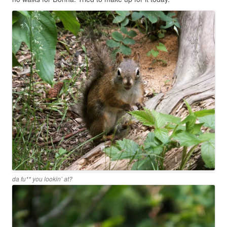
da fu** you lookin’ at?