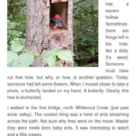
has a
square
hollow.
Sometimes
there are
things left in
the hole,
like a dolly.
It’s weird.
Someone
must have
cut that hole, but why, or how, is another question. Today,
someone had left some flowers. When I moved closer to take a
photo, a butterfly landed on my hand. A butterfly. Clearly, this
tree is enchanted.
I walked to the first bridge, north Whitemud Creek (just past
snow valley). The coolest thing was a herd of ants streaming
across the path. Not sure why they were on the move. Maybe
they were newly born baby ants. It was interesting to watch
and a little creepy.