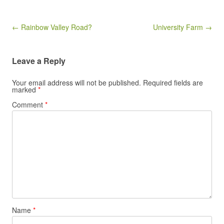
Post navigation
← Rainbow Valley Road?
University Farm →
Leave a Reply
Your email address will not be published.
Required fields are
marked
*
Comment
*
Name
*