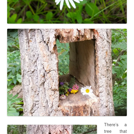
There’s a
tree that