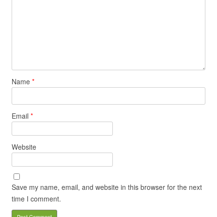
Name
*
Email
*
Website
Save my name, email, and website in this browser for the next
time I comment.