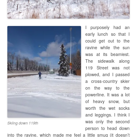
I purposely had an
early lunch so that I
could get out to the
ravine while the sun
was at its beamiest.
The sidewalk along
119 Street was not
plowed, and I passed
a cross-country skier
on the way to the
powerline. It was a lot
of heavy snow, but
worth the wet socks
and leggings. I think I
was only the second
Skiing down 119th
person to head down
into the ravine, which made me feel a little smug (it doesn’t