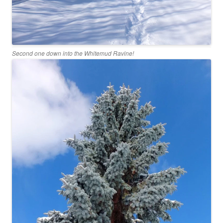
Second one down into the Whitemud Ravine!