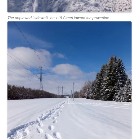
The unplowed ‘sidewalk’ on 119 Street toward the powerline