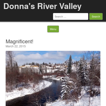
Donna's River Valley
Search
for:
Skip to content
Menu
Magnificent!
March 22, 2015