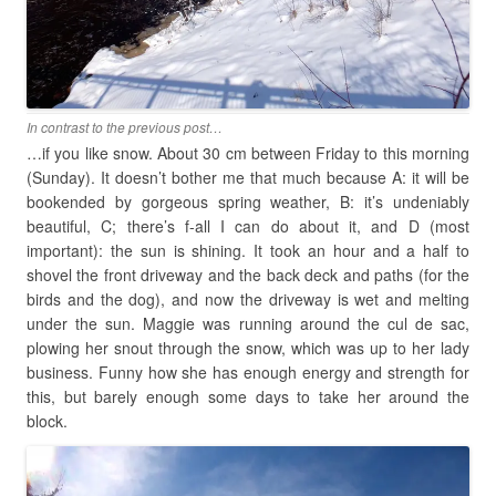
In contrast to the previous post…
…if you like snow. About 30 cm between Friday to this morning
(Sunday). It doesn’t bother me that much because A: it will be
bookended by gorgeous spring weather, B: it’s undeniably
beautiful, C; there’s f-all I can do about it, and D (most
important): the sun is shining. It took an hour and a half to
shovel the front driveway and the back deck and paths (for the
birds and the dog), and now the driveway is wet and melting
under the sun. Maggie was running around the cul de sac,
plowing her snout through the snow, which was up to her lady
business. Funny how she has enough energy and strength for
this, but barely enough some days to take her around the
block.