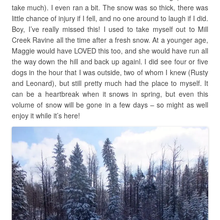
take much). I even ran a bit. The snow was so thick, there was
little chance of injury if I fell, and no one around to laugh if I did.
Boy, I’ve really missed this! I used to take myself out to Mill
Creek Ravine all the time after a fresh snow. At a younger age,
Maggie would have LOVED this too, and she would have run all
the way down the hill and back up againl. I did see four or five
dogs in the hour that I was outside, two of whom I knew (Rusty
and Leonard), but still pretty much had the place to myself. It
can be a heartbreak when it snows in spring, but even this
volume of snow will be gone in a few days – so might as well
enjoy it while it’s here!