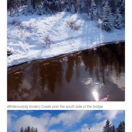
Whitemud(dy brown) Creek over the south side of the bridge