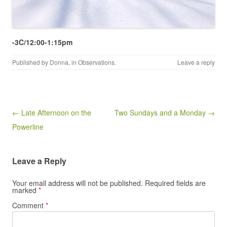
-3C/12:00-1:15pm
Published by
Donna
, in
Observations
.
Leave a reply
Post navigation
← Late Afternoon on the
Two Sundays and a Monday →
Powerline
Leave a Reply
Your email address will not be published.
Required fields are
marked
*
Comment
*