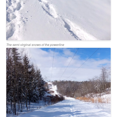
The semi-virginal snows of the powerline