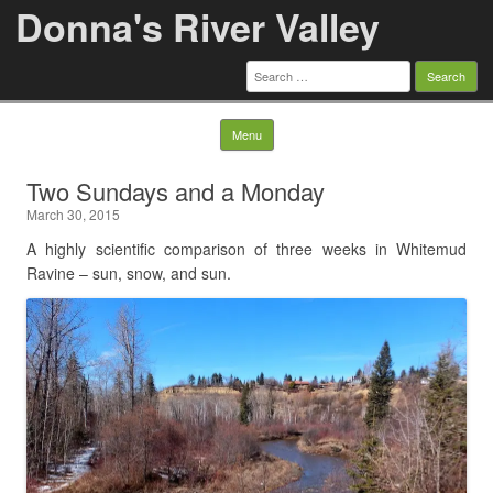
Donna's River Valley
Search
for:
Skip to content
Menu
Two Sundays and a Monday
March 30, 2015
A highly scientific comparison of three weeks in Whitemud
Ravine – sun, snow, and sun.