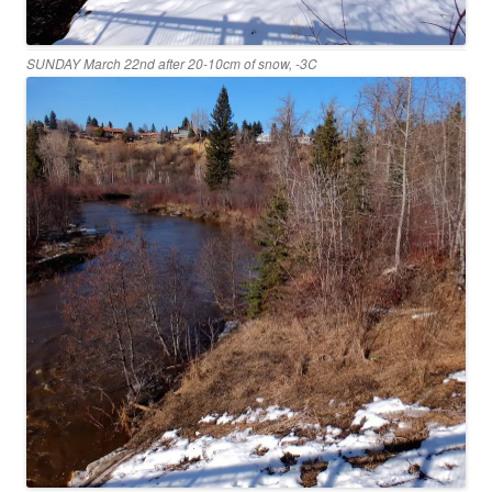
SUNDAY March 22nd after 20-10cm of snow, -3C