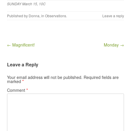
SUNDAY March 15, 10C
Published by
Donna
, in
Observations
.
Leave a reply
Post navigation
← Magnificent!
Monday →
Leave a Reply
Your email address will not be published.
Required fields are
marked
*
Comment
*