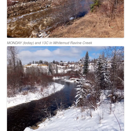
MONDAY (today) and 13C in Whitemud Ravine Creek