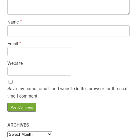
Name
*
Email
*
Website
Save my name, email, and website in this browser for the next
time I comment.
ARCHIVES
Archives