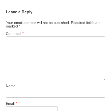
Leave a Reply
Your email address will not be published.
Required fields are
marked
*
Comment
*
Name
*
Email
*