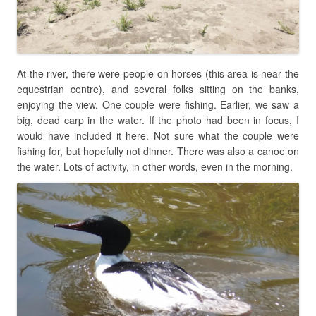
At the river, there were people on horses (this area is near the
equestrian centre), and several folks sitting on the banks,
enjoying the view. One couple were fishing. Earlier, we saw a
big, dead carp in the water. If the photo had been in focus, I
would have included it here. Not sure what the couple were
fishing for, but hopefully not dinner. There was also a canoe on
the water. Lots of activity, in other words, even in the morning.