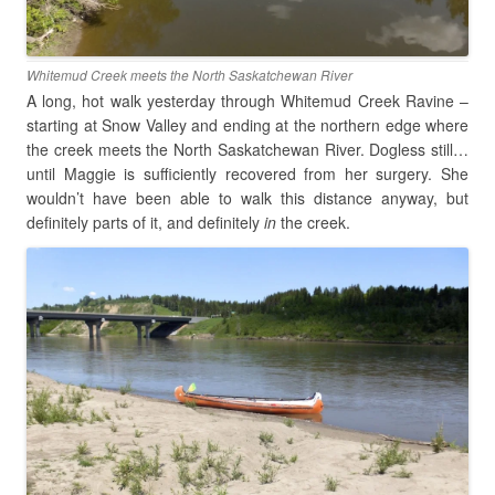
Whitemud Creek meets the North Saskatchewan River
A long, hot walk yesterday through Whitemud Creek Ravine –
starting at Snow Valley and ending at the northern edge where
the creek meets the North Saskatchewan River. Dogless still…
until Maggie is sufficiently recovered from her surgery. She
wouldn’t have been able to walk this distance anyway, but
definitely parts of it, and definitely
in
the creek.