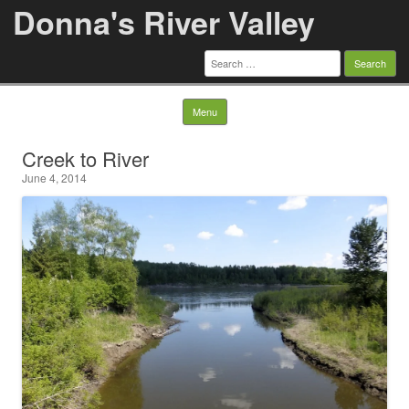
Donna's River Valley
Search
for:
Skip to content
Menu
Creek to River
June 4, 2014