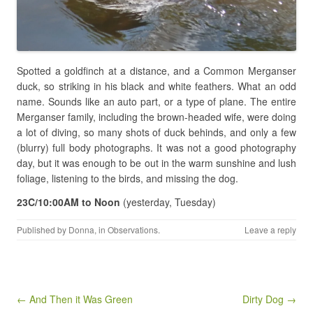
Spotted a goldfinch at a distance, and a Common Merganser
duck, so striking in his black and white feathers. What an odd
name. Sounds like an auto part, or a type of plane. The entire
Merganser family, including the brown-headed wife, were doing
a lot of diving, so many shots of duck behinds, and only a few
(blurry) full body photographs. It was not a good photography
day, but it was enough to be out in the warm sunshine and lush
foliage, listening to the birds, and missing the dog.
23C/10:00AM to Noon
(yesterday, Tuesday)
Published by
Donna
, in
Observations
.
Leave a reply
Post navigation
← And Then it Was Green
Dirty Dog →