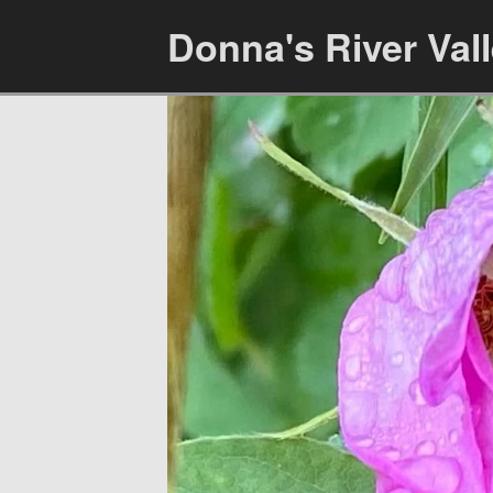
Donna's River Val