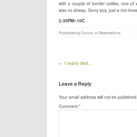
with a couple of border collies, one o
was no sheep. Sorry boy, just a mix bre
2:30PM/-10C
Published by
Donna
, in
Observations
.
Post navigation
← I nearly died…
Leave a Reply
Your email address will not be published
Comment
*