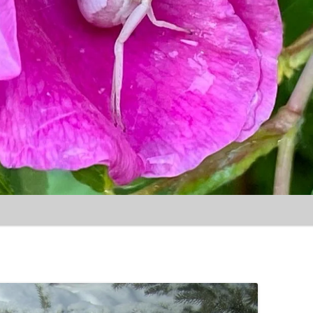
Skip to content