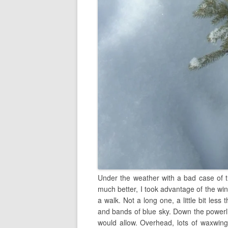
Under the weather with a bad case of t
much better, I took advantage of the win
a walk. Not a long one, a little bit less
and bands of blue sky. Down the powerli
would allow. Overhead, lots of waxwings