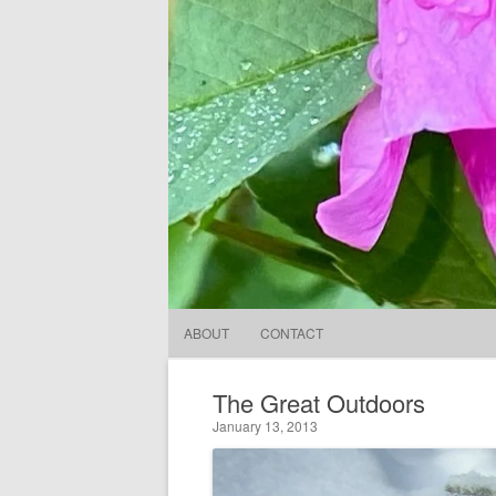
ABOUT
CONTACT
The Great Outdoors
January 13, 2013