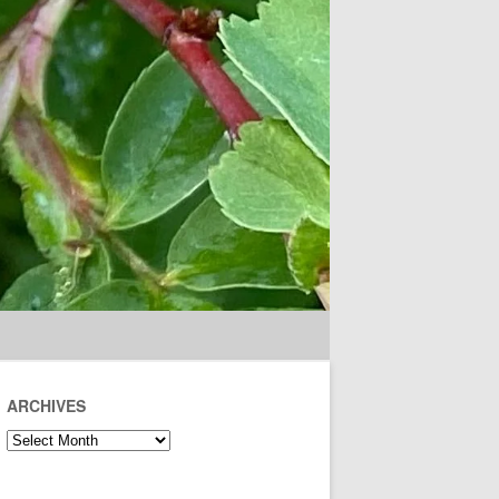
ARCHIVES
Archives