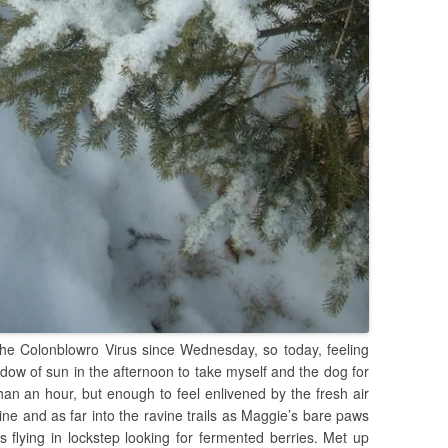
he Colonblowro Virus since Wednesday, so today, feeling
dow of sun in the afternoon to take myself and the dog for
 than an hour, but enough to feel enlivened by the fresh air
ne and as far into the ravine trails as Maggie’s bare paws
 flying in lockstep looking for fermented berries. Met up