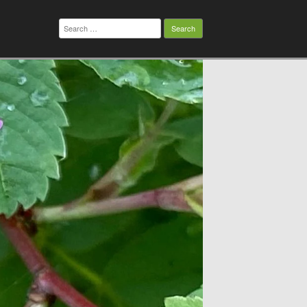
Search
for: