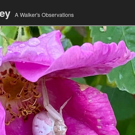
ley
A Walker's Observations