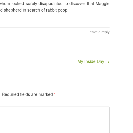
f whom looked sorely disappointed to discover that Maggie
ed shepherd in search of rabbit poop.
Leave a reply
My Inside Day →
.
Required fields are marked
*