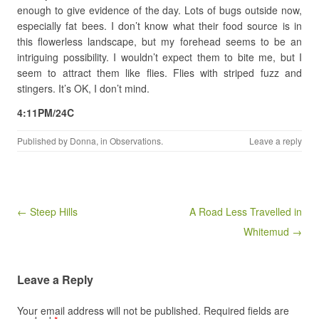
enough to give evidence of the day. Lots of bugs outside now,
especially fat bees. I don’t know what their food source is in
this flowerless landscape, but my forehead seems to be an
intriguing possibility. I wouldn’t expect them to bite me, but I
seem to attract them like flies. Flies with striped fuzz and
stingers. It’s OK, I don’t mind.
4:11PM/24C
Published by
Donna
, in
Observations
.
Leave a reply
Post navigation
← Steep Hills
A Road Less Travelled in
Whitemud →
Leave a Reply
Your email address will not be published.
Required fields are