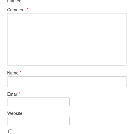
marked
*
Comment
*
Name
*
Email
*
Website