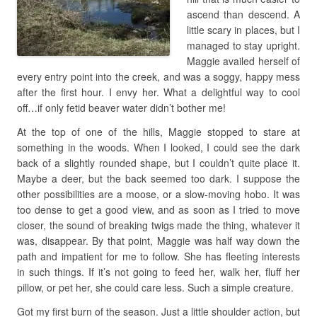
ascend than descend. A
little scary in places, but I
managed to stay upright.
Maggie availed herself of
every entry point into the creek, and was a soggy, happy mess
after the first hour. I envy her. What a delightful way to cool
off…if only fetid beaver water didn’t bother me!
At the top of one of the hills, Maggie stopped to stare at
something in the woods. When I looked, I could see the dark
back of a slightly rounded shape, but I couldn’t quite place it.
Maybe a deer, but the back seemed too dark. I suppose the
other possibilities are a moose, or a slow-moving hobo. It was
too dense to get a good view, and as soon as I tried to move
closer, the sound of breaking twigs made the thing, whatever it
was, disappear. By that point, Maggie was half way down the
path and impatient for me to follow. She has fleeting interests
in such things. If it’s not going to feed her, walk her, fluff her
pillow, or pet her, she could care less. Such a simple creature.
Got my first burn of the season. Just a little shoulder action, but