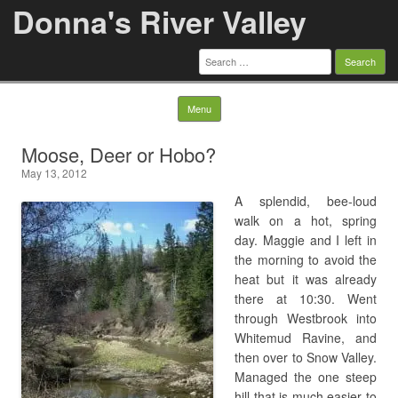
Donna's River Valley
Search
for:
Skip to content
Menu
Moose, Deer or Hobo?
May 13, 2012
A splendid, bee-loud
walk on a hot, spring
day. Maggie and I left in
the morning to avoid the
heat but it was already
there at 10:30. Went
through Westbrook into
Whitemud Ravine, and
then over to Snow Valley.
Managed the one steep
hill that is much easier to