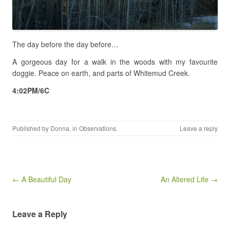
The day before the day before…
A gorgeous day for a walk in the woods with my favourite
doggie. Peace on earth, and parts of Whitemud Creek.
4:02PM/6C
Published by
Donna
, in
Observations
.
Leave a reply
Post navigation
← A Beautiful Day
An Altered Life →
Leave a Reply