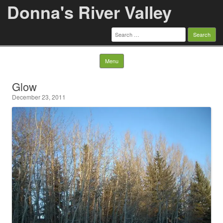
Donna's River Valley
Search
for:
Skip to content
Menu
Glow
December 23, 2011