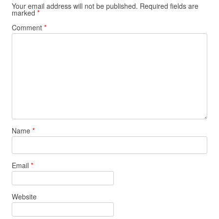
Your email address will not be published.
Required fields are
marked
*
Comment
*
Name
*
Email
*
Website