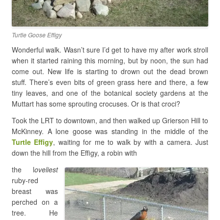
Turtle Goose Effigy
Wonderful walk. Wasn’t sure I’d get to have my after work stroll
when it started raining this morning, but by noon, the sun had
come out. New life is starting to drown out the dead brown
stuff. There’s even bits of green grass here and there, a few
tiny leaves, and one of the botanical society gardens at the
Muttart has some sprouting crocuses. Or is that croci?
Took the LRT to downtown, and then walked up Grierson Hill to
McKinney. A lone goose was standing in the middle of the
Turtle Effigy
, waiting for me to walk by with a camera. Just
down the hill from the Effigy, a robin with
the l
oveliest
ruby-red
breast was
perched on a
tree. He