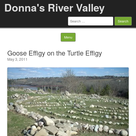
Donna's River Valley
Search
for:
Skip to content
Menu
Goose Effigy on the Turtle Effigy
May 3, 2011