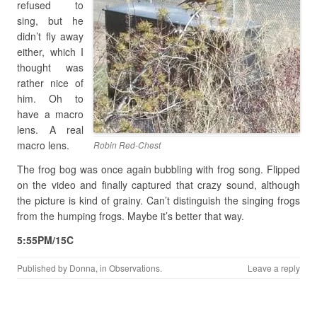
refused to
sing, but he
didn’t fly away
either, which I
thought was
rather nice of
him. Oh to
have a macro
lens. A real
macro lens.
Robin Red-Chest
The frog bog was once again bubbling with frog song. Flipped
on the video and finally captured that crazy sound, although
the picture is kind of grainy. Can’t distinguish the singing frogs
from the humping frogs. Maybe it’s better that way.
5:55PM/15C
Published by
Donna
, in
Observations
.
Leave a reply