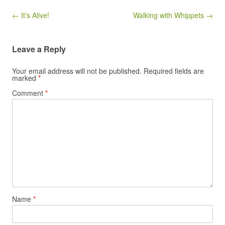
Post navigation
← It’s Alive!
Walking with Whippets →
Leave a Reply
Your email address will not be published.
Required fields are
marked
*
Comment
*
Name
*