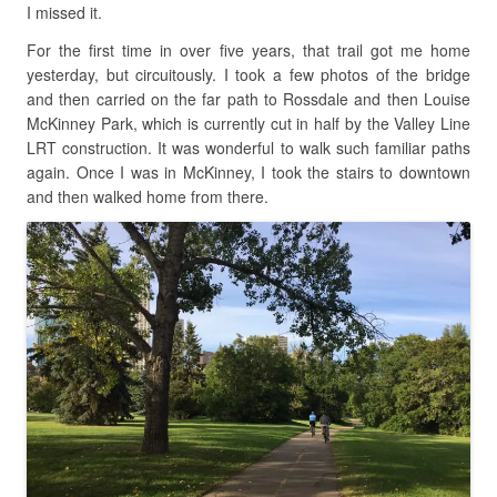
I missed it.
For the first time in over five years, that trail got me home
yesterday, but circuitously. I took a few photos of the bridge
and then carried on the far path to Rossdale and then Louise
McKinney Park, which is currently cut in half by the Valley Line
LRT construction. It was wonderful to walk such familiar paths
again. Once I was in McKinney, I took the stairs to downtown
and then walked home from there.