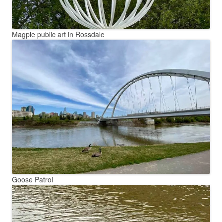
Magpie public art in Rossdale
Goose Patrol