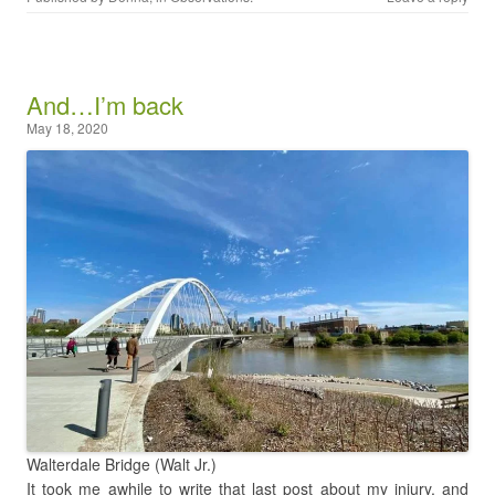
And…I’m back
May 18, 2020
Walterdale Bridge (Walt Jr.)
It took me awhile to write that last post about my injury, and