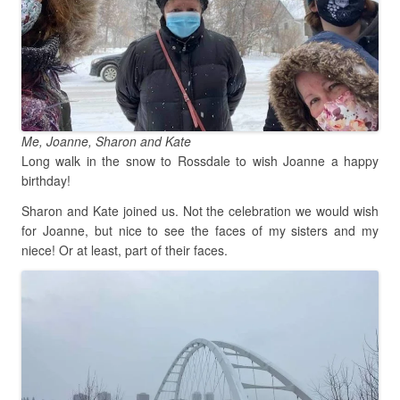
Me, Joanne, Sharon and Kate
Long walk in the snow to Rossdale to wish Joanne a happy
birthday!
Sharon and Kate joined us. Not the celebration we would wish
for Joanne, but nice to see the faces of my sisters and my
niece! Or at least, part of their faces.