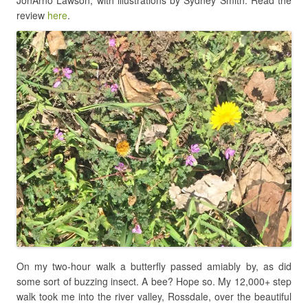
review
here
.
On my two-hour walk a butterfly passed amiably by, as did
some sort of buzzing insect. A bee? Hope so. My 12,000+ step
walk took me into the river valley, Rossdale, over the beautiful