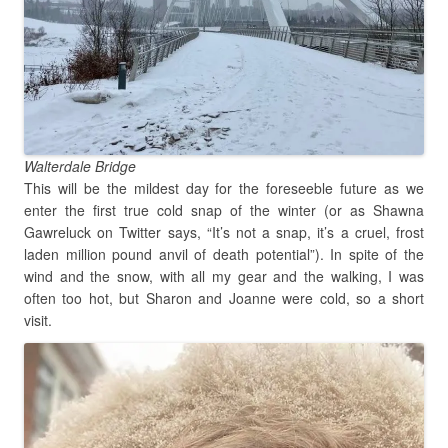
Walterdale Bridge
This will be the mildest day for the foreseeble future as we
enter the first true cold snap of the winter (or as Shawna
Gawreluck on Twitter says, “It’s not a snap, it’s a cruel, frost
laden million pound anvil of death potential”). In spite of the
wind and the snow, with all my gear and the walking, I was
often too hot, but Sharon and Joanne were cold, so a short
visit.