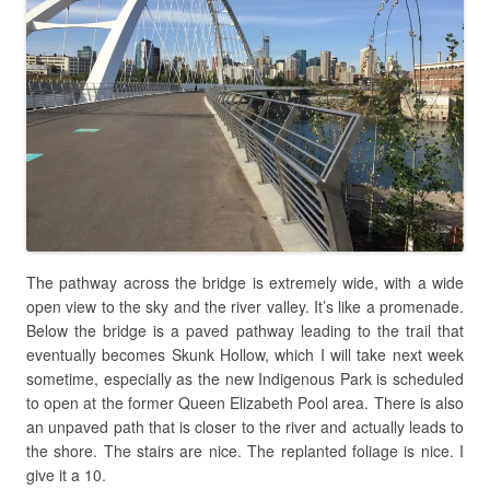
The pathway across the bridge is extremely wide, with a wide
open view to the sky and the river valley. It’s like a promenade.
Below the bridge is a paved pathway leading to the trail that
eventually becomes Skunk Hollow, which I will take next week
sometime, especially as the new Indigenous Park is scheduled
to open at the former Queen Elizabeth Pool area. There is also
an unpaved path that is closer to the river and actually leads to
the shore. The stairs are nice. The replanted foliage is nice. I
give it a 10.