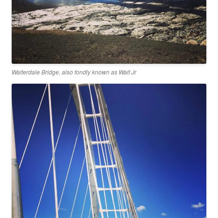
Walterdale Bridge, also fondly known as Walt Jr