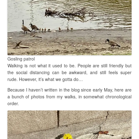
Gosling patrol
Walking is not what it used to be. People are still friendly but
the social distancing can be awkward, and still feels super
rude. However, it’s what we gotta do…
Because I haven’t written in the blog since early May, here are
a bunch of photos from my walks, in somewhat chronological
order.