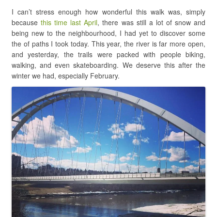
I can’t stress enough how wonderful this walk was, simply
because
this time last April
, there was still a lot of snow and
being new to the neighbourhood, I had yet to discover some
the of paths I took today. This year, the river is far more open,
and yesterday, the trails were packed with people biking,
walking, and even skateboarding. We deserve this after the
winter we had, especially February.