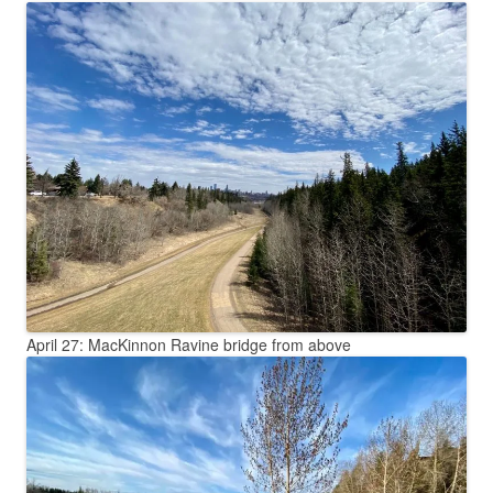
April 27: MacKinnon Ravine bridge from above