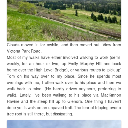
Clouds moved in for awhile, and then moved out. View from
Victoria Park Road.
Most of my walks have either involved walking to work (semi-
weekly, for an hour or two, up Emily Murphy Hill and back
home over the High Level Bridge), or various routes to ‘pick up’
Tom on his way over to my place. Since he spends most
evenings with me, I often walk over to his place and then we
walk back to mine. (He hardly drives anymore, preferring to
walk). Lately, I’ve been walking to his place via MacKinnon
Ravine and the steep hill up to Glenora. One thing I haven’t
done yet is walk on an unpaved trail. The fear of tripping over a
tree root is still there, but dissipating.