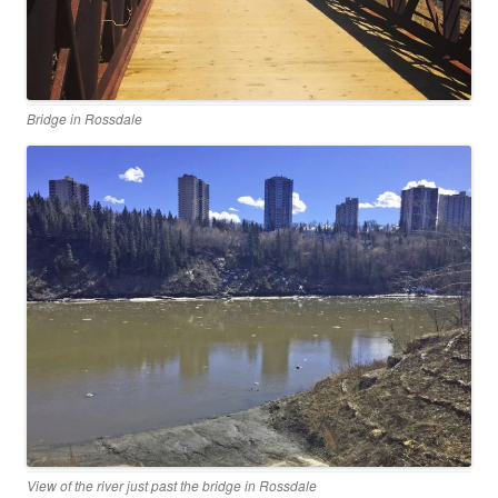
Bridge in Rossdale
View of the river just past the bridge in Rossdale