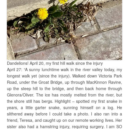
Dandelions! April 20, my first hill walk since the injury
April 27: “A sunny lunchtime walk in the river valley today, my
longest walk yet (since the injury). Walked down Victoria Park
Road, under the Groat Bridge, up through MacKinnon Ravine,
up the steep hill to the bridge, and then back home through
Glenora/Oliver. The ice has mostly melted from the river, but
the shore still has bergs. Highlight – spotted my first snake in
years, a little garter snake, sunning himself on a log. He
slithered away before I could take a photo. I also ran into a
friend, Teresa, and caught up on our remote working lives. Her
sister also had a hamstring injury, requiring surgery. I am SO