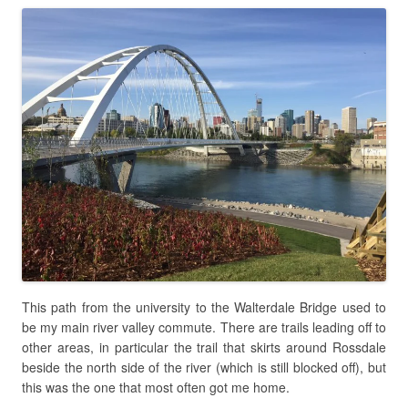
This path from the university to the Walterdale Bridge used to
be my main river valley commute. There are trails leading off to
other areas, in particular the trail that skirts around Rossdale
beside the north side of the river (which is still blocked off), but
this was the one that most often got me home.