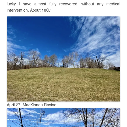
lucky I have almost fully recovered, without any medical
intervention. About 18C.”
April 27, MacKinnon Ravine