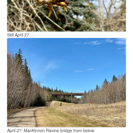
Still April 27…
April 27: MacKinnon Ravine bridge from below