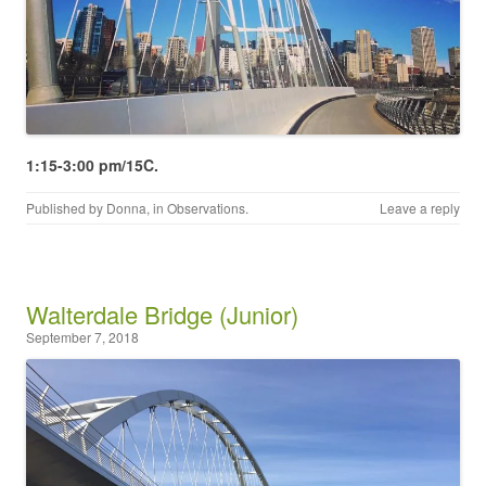
1:15-3:00 pm/15C.
Published by
Donna
, in
Observations
.
Leave a reply
Walterdale Bridge (Junior)
September 7, 2018