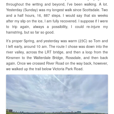
throughout the writing and beyond, I’ve been walking. A lot.
Yesterday (Sunday) was my longest walk since Scottsdale. Two
and a half hours, 16, 887 steps. I would say that six weeks
after my slip on the ice, I am fully recovered. I suppose if I were
to trip again, always a possibility, I could re-injure my
hamstring, but so far so good.
It’s proper Spring, and yesterday was warm (23C) so Tom and
I left early, around 10 am. The route I chose was down into the
river valley, across the LRT bridge, and then a loop from the
Kinsmen to the Walterdale Bridge, Rossdale, and then back
again. Once we crossed River Road on the way back, however,
we walked up the trail below Victoria Park Road.