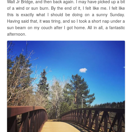
Walt Jr Bridge, and then back again. I may have picked up a bit
of a wind or sun burn. By the end of it, I felt like me. I felt like
this is exactly what I should be doing on a sunny Sunday.
Having said that, it was tiring, and so I took a short nap under a
sun beam on my couch after I got home. All in all, a fantastic
afternoon.