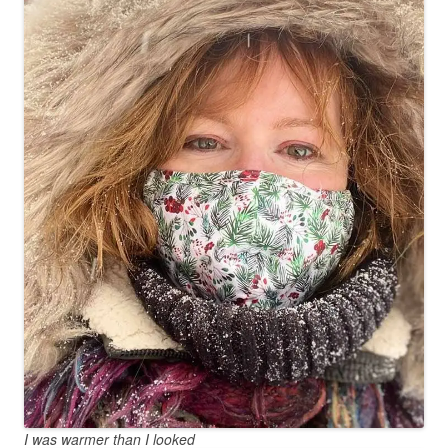
I was warmer than I looked