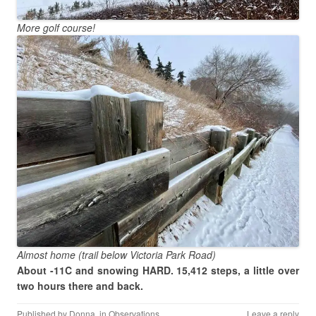
More golf course!
Almost home (trail below Victoria Park Road)
About -11C and snowing HARD. 15,412 steps, a little over
two hours there and back.
Published by
Donna
, in
Observations
.
Leave a reply