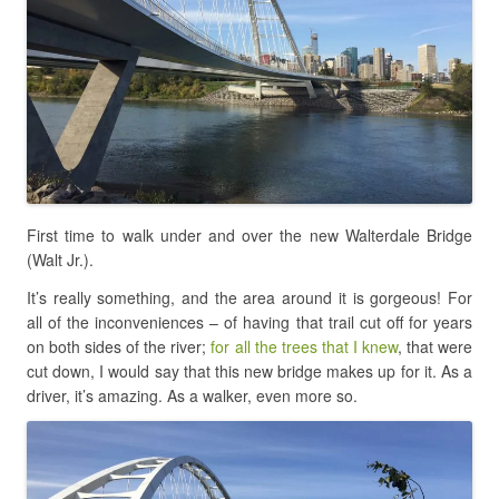
First time to walk under and over the new Walterdale Bridge
(Walt Jr.).
It’s really something, and the area around it is gorgeous! For
all of the inconveniences – of having that trail cut off for years
on both sides of the river;
for all the trees that I knew
, that were
cut down, I would say that this new bridge makes up for it. As a
driver, it’s amazing. As a walker, even more so.