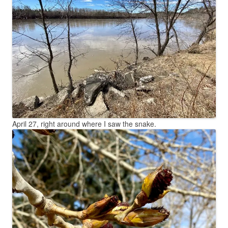
April 27, right around where I saw the snake.