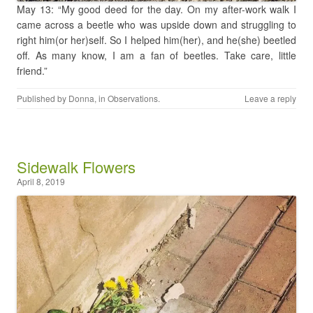
May 13: “My good deed for the day. On my after-work walk I
came across a beetle who was upside down and struggling to
right him(or her)self. So I helped him(her), and he(she) beetled
off. As many know, I am a fan of beetles. Take care, little
friend.”
Published by
Donna
, in
Observations
.
Leave a reply
Sidewalk Flowers
April 8, 2019