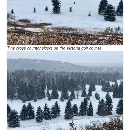
Tiny cross country skiers on the Victoria golf course