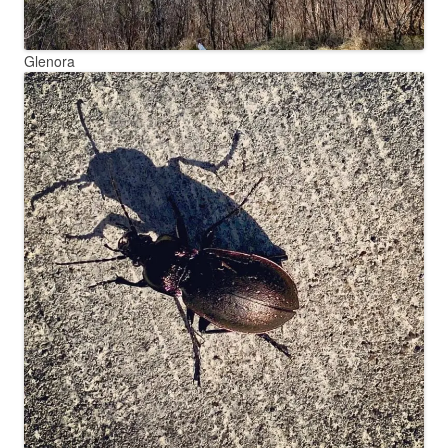
Glenora