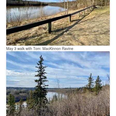
May 3 walk with Tom: MacKinnon Ravine