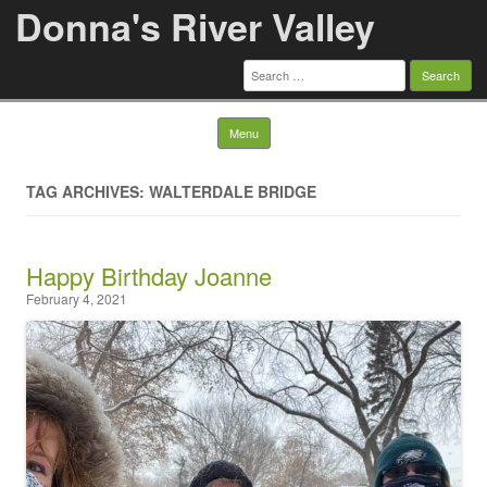
Donna's River Valley
Search
for:
Skip to content
Menu
TAG ARCHIVES: WALTERDALE BRIDGE
Happy Birthday Joanne
February 4, 2021