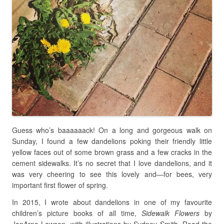
Guess who’s baaaaaack! On a long and gorgeous walk on
Sunday, I found a few dandelions poking their friendly little
yellow faces out of some brown grass and a few cracks in the
cement sidewalks. It’s no secret that I love dandelions, and it
was very cheering to see this lovely and
—
for bees, very
important first flower of spring.
In 2015, I wrote about dandelions in one of my favourite
children’s picture books of all time,
Sidewalk Flowers
by
JonArno Lawson, with illustrations by Sydney Smith. Read the