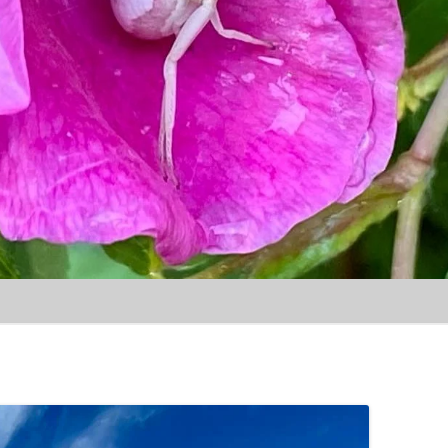
Skip to content