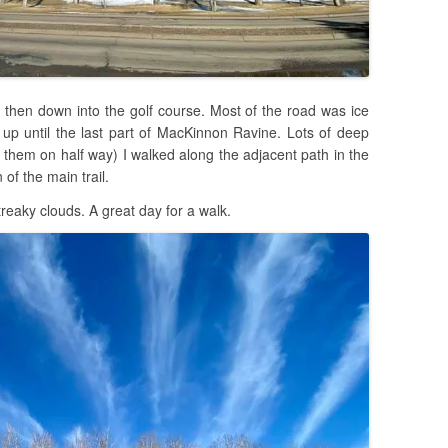
 then down into the golf course. Most of the road was ice
 up until the last part of MacKinnon Ravine. Lots of deep
 them on half way) I walked along the adjacent path in the
 of the main trail.
reaky clouds. A great day for a walk.