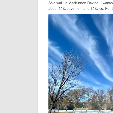
Solo walk in MacKinnon Ravine. I wanted
about 90% pavement and 10% ice. For the 