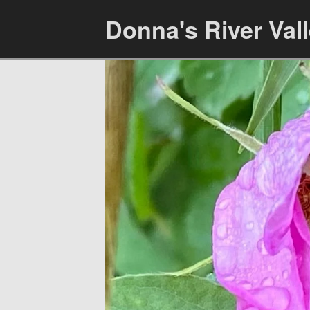
Donna's River Val