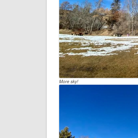
More sky!