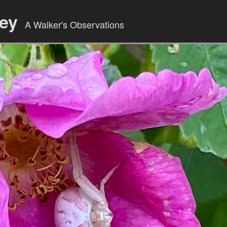
ley
A Walker's Observations