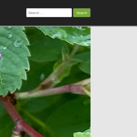
Search
for: