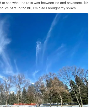
 to see what the ratio was between ice and pavement. It’s
ice part up the hill, I’m glad I brought my spikes.