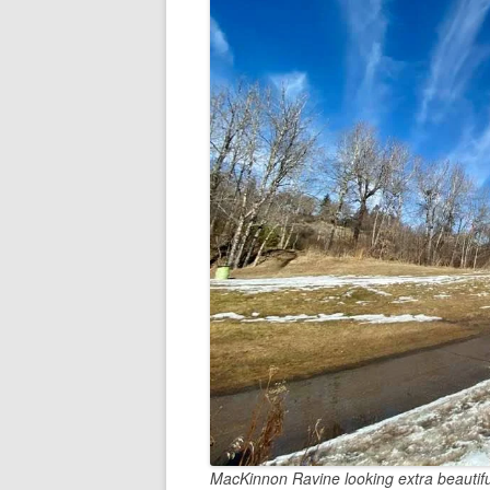
MacKinnon Ravine looking extra beautifu