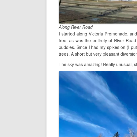
Along River Road
I started along Victoria Promenade, and
free, as was the entirety of River Road
puddles. Since I had my spikes on (I put
trees. A short but very pleasant diversion
The sky was amazing! Really unusual, st