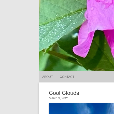
ABOUT
CONTACT
Cool Clouds
March 9, 2021