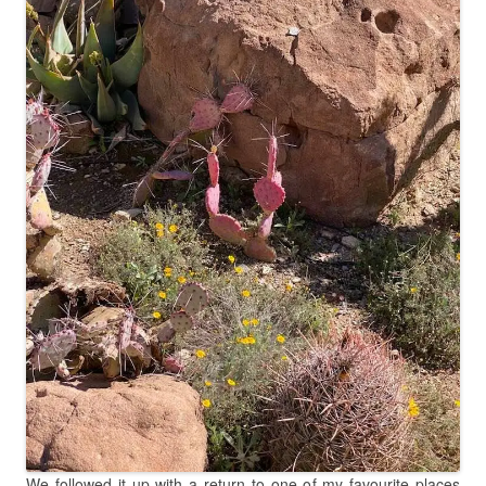
We followed it up with a return to one of my favourite places