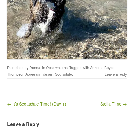
Published by
Donna
, in
Observations
. Tagged with
Arizona
,
Boyce
Thompson Aboretum
,
desert
,
Scottsdale
.
Leave a reply
Post navigation
← It’s Scottsdale Time! (Day 1)
Stella Time →
Leave a Reply