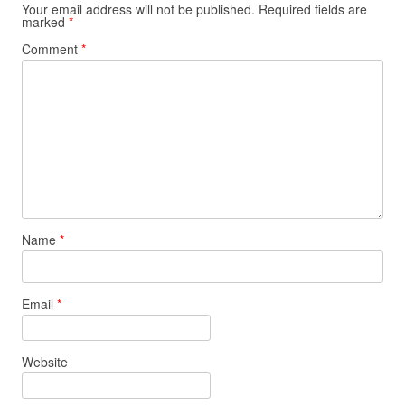
Your email address will not be published.
Required fields are
marked
*
Comment
*
Name
*
Email
*
Website