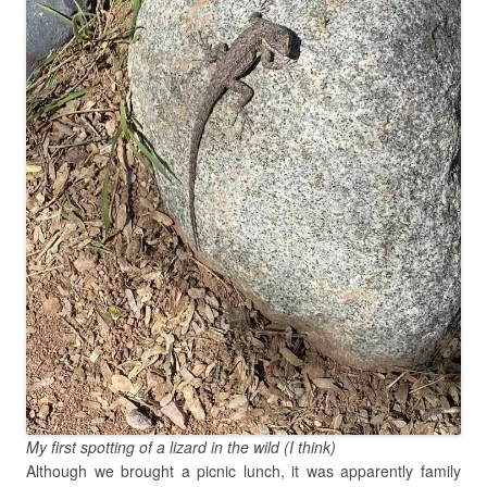
My first spotting of a lizard in the wild (I think)
Although we brought a picnic lunch, it was apparently family