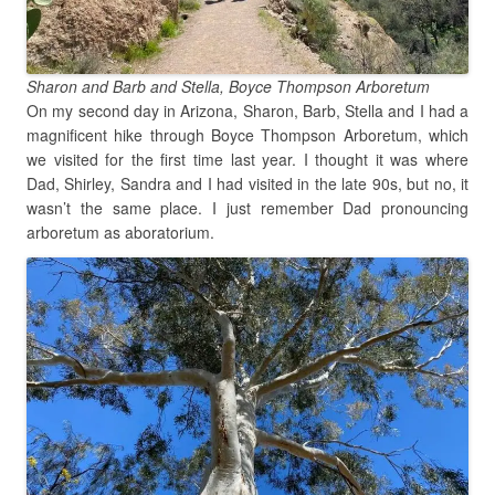
Sharon and Barb and Stella, Boyce Thompson Arboretum
On my second day in Arizona, Sharon, Barb, Stella and I had a
magnificent hike through Boyce Thompson Arboretum, which
we visited for the first time last year. I thought it was where
Dad, Shirley, Sandra and I had visited in the late 90s, but no, it
wasn’t the same place. I just remember Dad pronouncing
arboretum as aboratorium.