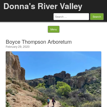
Donna's River Valley
Search
for:
Skip to content
Menu
Boyce Thompson Arboretum
February 29, 2020