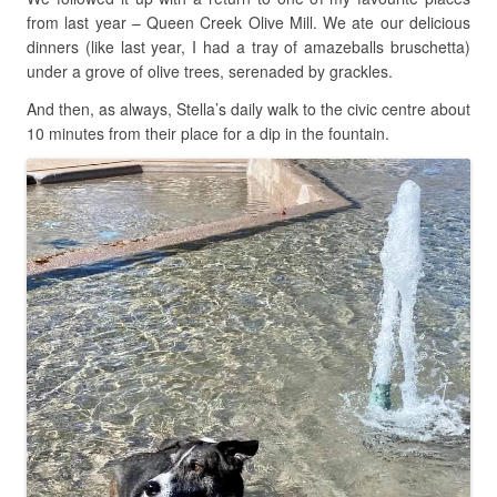
from last year – Queen Creek Olive Mill. We ate our delicious
dinners (like last year, I had a tray of amazeballs bruschetta)
under a grove of olive trees, serenaded by grackles.
And then, as always, Stella’s daily walk to the civic centre about
10 minutes from their place for a dip in the fountain.