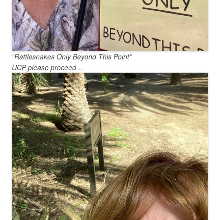
“Rattlesnakes Only Beyond This Point”
UCP please proceed…