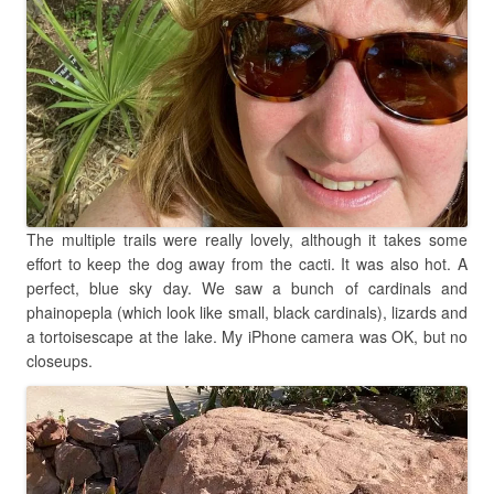
The multiple trails were really lovely, although it takes some
effort to keep the dog away from the cacti. It was also hot. A
perfect, blue sky day. We saw a bunch of cardinals and
phainopepla (which look like small, black cardinals), lizards and
a tortoisescape at the lake. My iPhone camera was OK, but no
closeups.