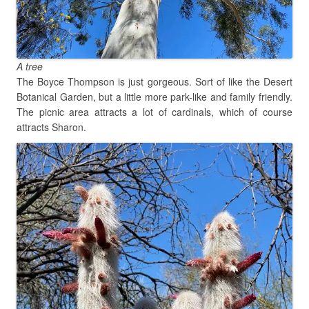
A tree
The Boyce Thompson is just gorgeous. Sort of like the Desert
Botanical Garden, but a little more park-like and family friendly.
The picnic area attracts a lot of cardinals, which of course
attracts Sharon.