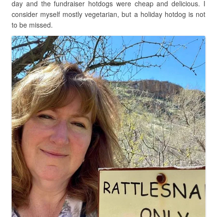
day and the fundraiser hotdogs were cheap and delicious. I
consider myself mostly vegetarian, but a holiday hotdog is not
to be missed.