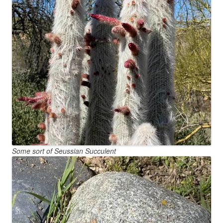
Some sort of Seussian Succulent