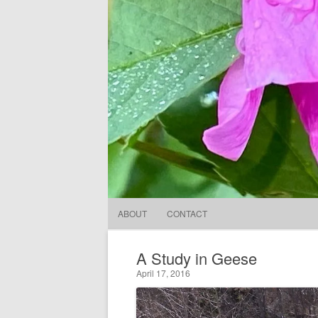
ABOUT
CONTACT
A Study in Geese
April 17, 2016