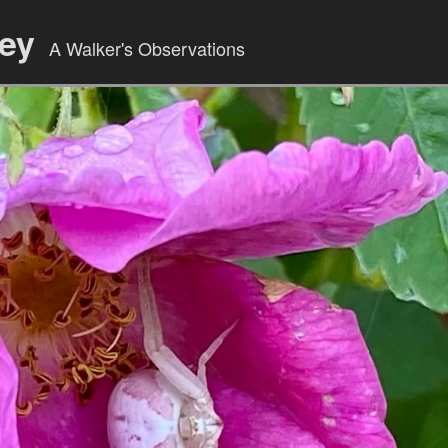
ley
A Walker's Observations