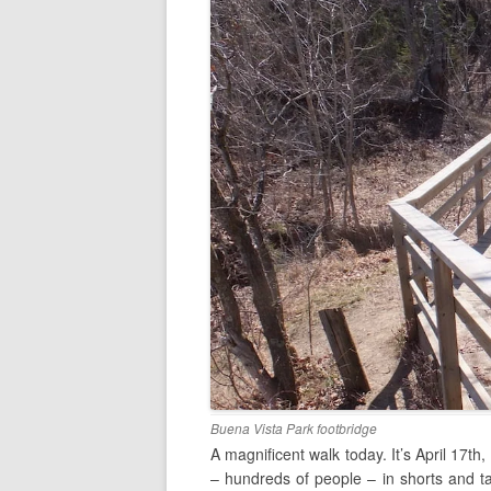
Buena Vista Park footbridge
A magnificent walk today. It’s April 17th
– hundreds of people – in shorts and ta