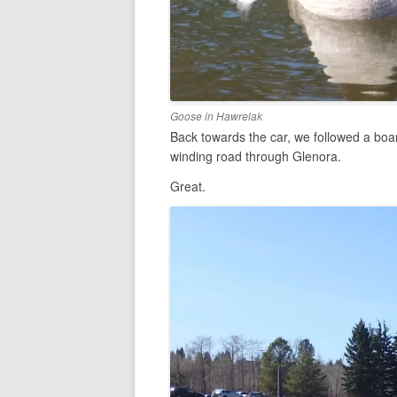
Goose in Hawrelak
Back towards the car, we followed a boar
winding road through Glenora.
Great.