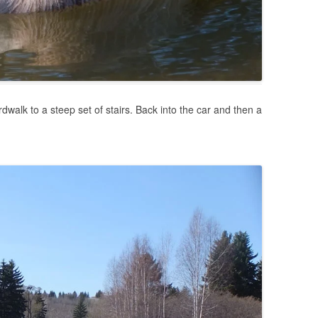
dwalk to a steep set of stairs. Back into the car and then a