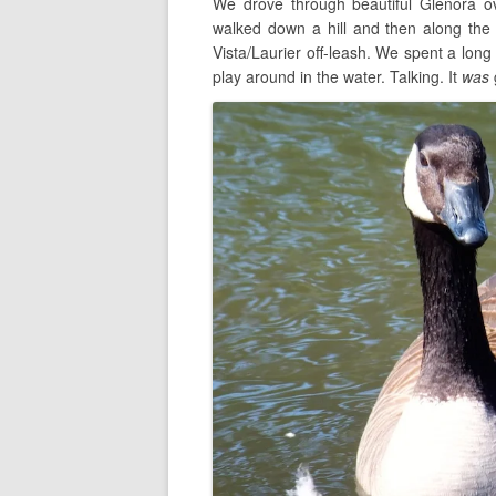
We drove through beautiful Glenora o
walked down a hill and then along the
Vista/Laurier off-leash. We spent a long
play around in the water. Talking. It
was