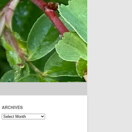
ARCHIVES
Archives