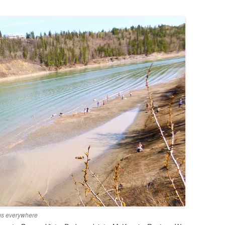
.
ogs everywhere