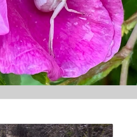
Skip to content