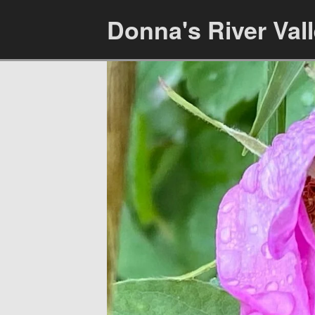
Donna's River Val