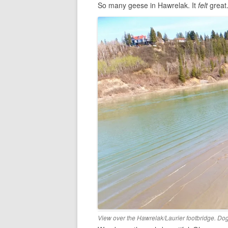
So many geese in Hawrelak. It
felt
great
View over the Hawrelak/Laurier footbridge. D