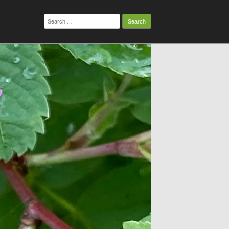
Search
for: