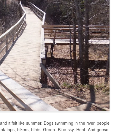
, and it felt like summer. Dogs swimming in the river, people
nk tops, bikers, birds. Green. Blue sky. Heat. And geese.