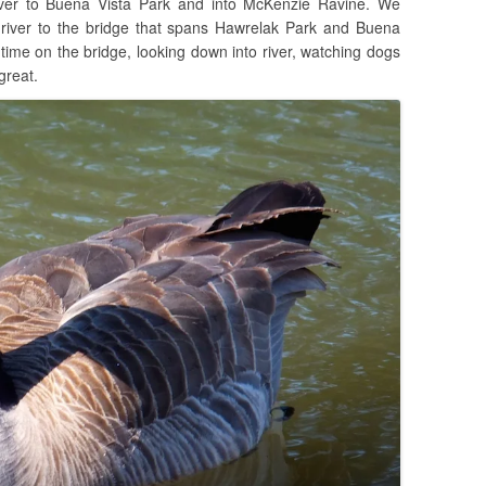
ver to Buena Vista Park and into McKenzie Ravine. We
 river to the bridge that spans Hawrelak Park and Buena
 time on the bridge, looking down into river, watching dogs
great.