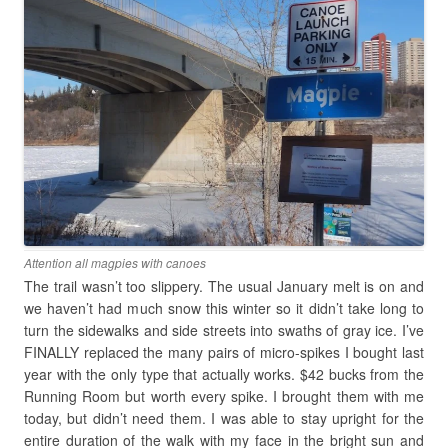
Attention all magpies with canoes
The trail wasn’t too slippery. The usual January melt is on and
we haven’t had much snow this winter so it didn’t take long to
turn the sidewalks and side streets into swaths of gray ice. I’ve
FINALLY replaced the many pairs of micro-spikes I bought last
year with the only type that actually works. $42 bucks from the
Running Room but worth every spike. I brought them with me
today, but didn’t need them. I was able to stay upright for the
entire duration of the walk with my face in the bright sun and