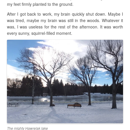
my feet firmly planted to the ground.
After I got back to work, my brain quickly shut down. Maybe I
was tired, maybe my brain was still in the woods. Whatever it
was, I was useless for the rest of the afternoon. It was worth
every sunny, squirrel-filled moment.
The mighty Hawrelak lake