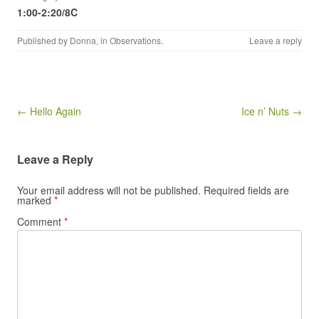
1:00-2:20/8C
Published by
Donna
, in
Observations
.
Leave a reply
Post navigation
← Hello Again
Ice n’ Nuts →
Leave a Reply
Your email address will not be published.
Required fields are
marked
*
Comment
*