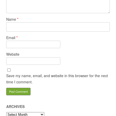
Name
*
Email
*
Website
Save my name, email, and website in this browser for the next
time I comment.
ARCHIVES
Archives