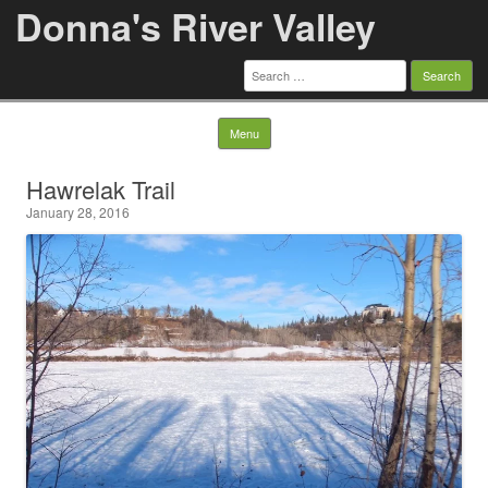
Donna's River Valley
Search
for:
Skip to content
Menu
Hawrelak Trail
January 28, 2016