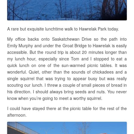
A rare but exquisite lunchtime walk to Hawrelak Park today.
My office backs onto Saskatchewan Drive so the path into
Emily Murphy and under the Groat Bridge to Hawrelak is easily
accessible. But the round trip is about 20 minutes longer than
my lunch hour, especially since Tom and I stopped to eat a
quick lunch on one of the sun-warmed picnic tables. It was
wonderful. Quiet, other than the sounds of chickadees and a
single squirrel that was trying to appear busy but was really
scouting our lunch. I threw a couple of small pieces of bread in
his direction. I should always bring seeds and nuts. You never
know when you’re going to meet a worthy squirrel.
I could have stayed there at the picnic table for the rest of the
afternoon.