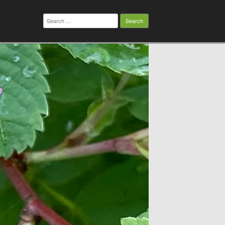
Search
for: