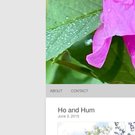
ABOUT
CONTACT
Ho and Hum
June 3, 2015