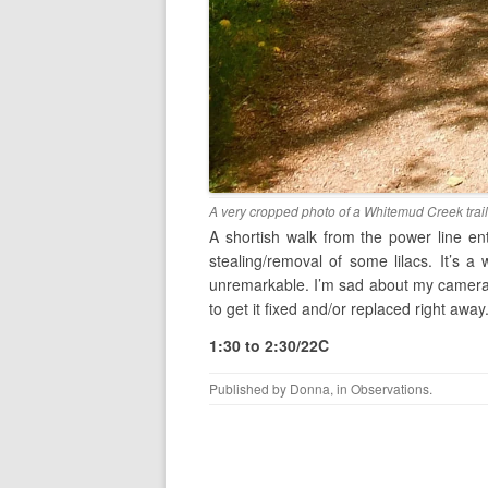
A very cropped photo of a Whitemud Creek trail
A shortish walk from the power line ent
stealing/removal of some lilacs. It’s 
unremarkable. I’m sad about my camera. 
to get it fixed and/or replaced right away
1:30 to 2:30/22C
Published by
Donna
, in
Observations
.