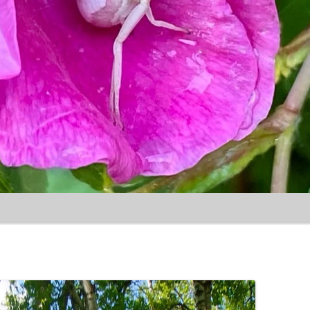
Skip to content