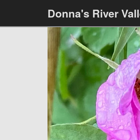
Donna's River Val