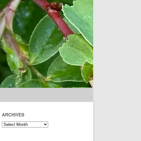
ARCHIVES
Archives