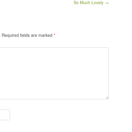
So Much Lovely →
.
Required fields are marked
*