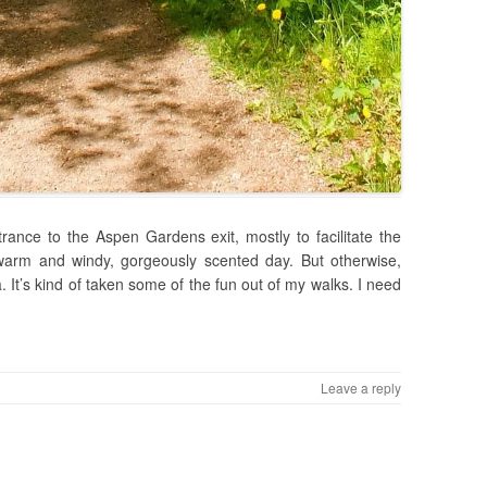
rance to the Aspen Gardens exit, mostly to facilitate the
a warm and windy, gorgeously scented day. But otherwise,
It’s kind of taken some of the fun out of my walks. I need
.
Leave a reply