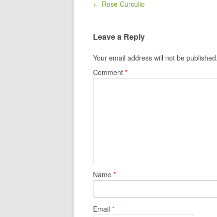
Post navigation
← Rose Curculio
Leave a Reply
Your email address will not be published
Comment
*
Name
*
Email
*