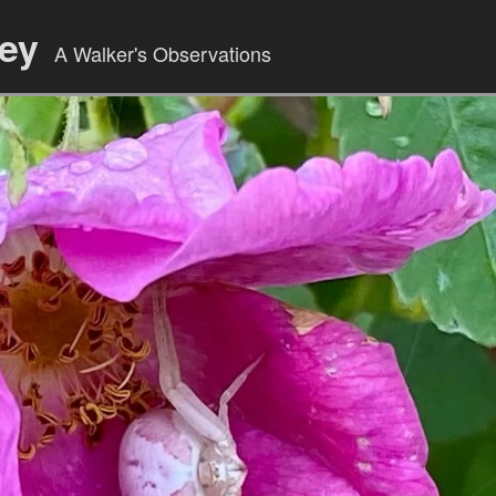
ley
A Walker's Observations