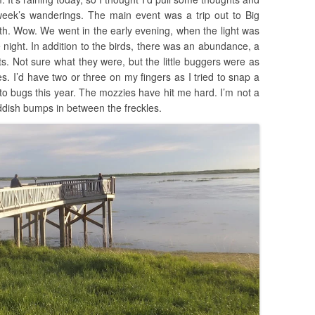
week’s wanderings. The main event was a trip out to Big
2th. Wow. We went in the early evening, when the light was
he night. In addition to the birds, there was an abundance, a
ects. Not sure what they were, but the little buggers were as
 I’d have two or three on my fingers as I tried to snap a
e to bugs this year. The mozzies have hit me hard. I’m not a
eddish bumps in between the freckles.