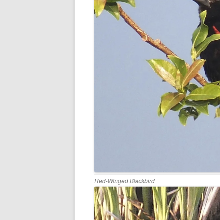
Red-Winged Blackbird