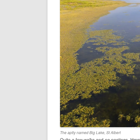
The aptly named Big Lake, St Albert
Quite a few walks and no postings. Hmm. 