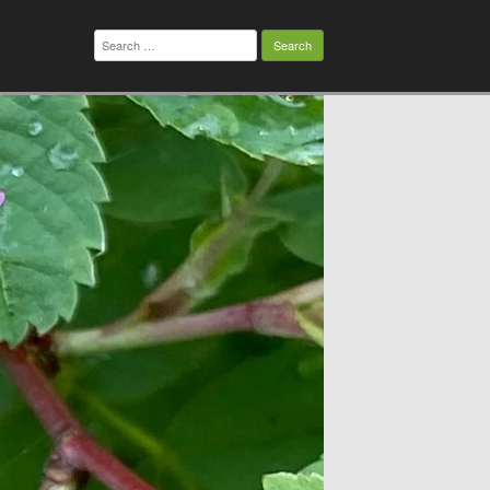
Search
for: