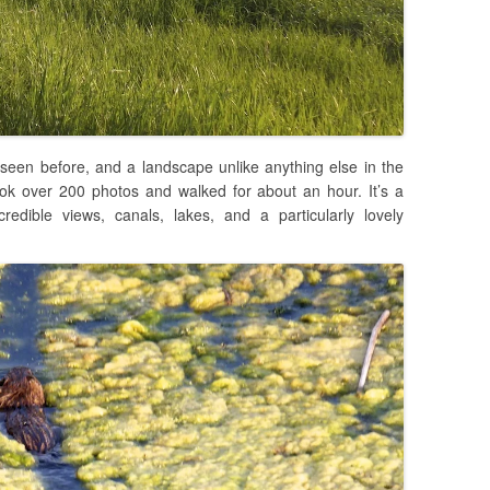
 seen before, and a landscape unlike anything else in the
ook over 200 photos and walked for about an hour. It’s a
credible views, canals, lakes, and a particularly lovely