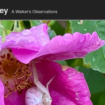
ley
A Walker's Observations