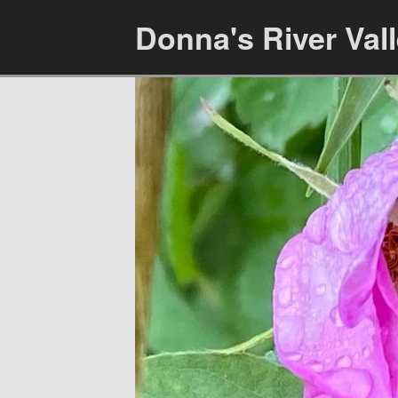
Donna's River Val