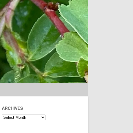
ARCHIVES
Archives