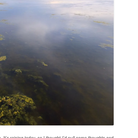
It’s raining today, so I thought I’d pull some thoughts and