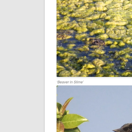
‘Beaver in Slime’