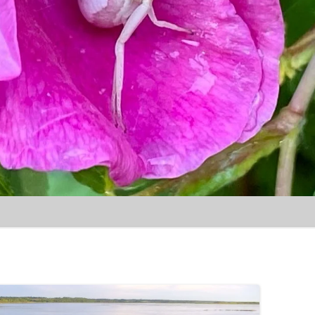
Skip to content