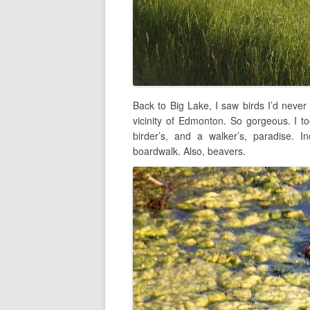
Back to Big Lake, I saw birds I’d never
vicinity of Edmonton. So gorgeous. I t
birder’s, and a walker’s, paradise. In
boardwalk. Also, beavers.