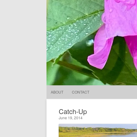
ABOUT
CONTACT
Catch-Up
June 19, 2014