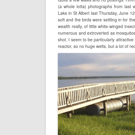
(a whole lotta) photographs from last 
Lake in St Albert last Thursday, June 1
soft and the birds were settling in for t
wealth really, of little white-winged ins
numerous and extroverted as mosquitoes.
shot. I seem to be particularly attractiv
reactor, so no huge welts, but a lot of r