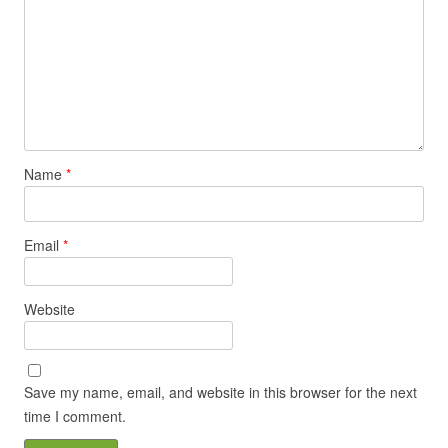
Name
*
Email
*
Website
Save my name, email, and website in this browser for the next
time I comment.