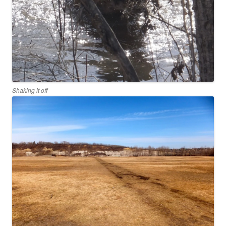
Shaking it off