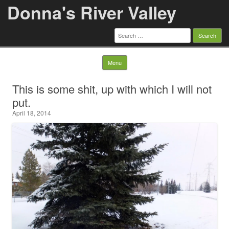
Donna's River Valley
Search
for:
Skip to content
Menu
This is some shit, up with which I will not
put.
April 18, 2014