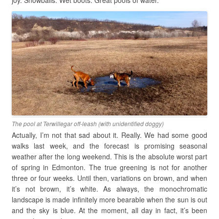
joy. Snowballs. Wet boots. Great pools of water.
The pool at Terwillegar off-leash (with unidentified doggy)
Actually, I’m not that sad about it. Really. We had some good
walks last week, and the forecast is promising seasonal
weather after the long weekend. This is the absolute worst part
of spring in Edmonton. The true greening is not for another
three or four weeks. Until then, variations on brown, and when
it’s not brown, it’s white. As always, the monochromatic
landscape is made infinitely more bearable when the sun is out
and the sky is blue. At the moment, all day in fact, it’s been