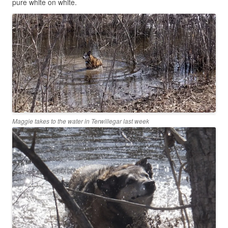
pure white on white.
Maggie takes to the water in Terwillegar last week