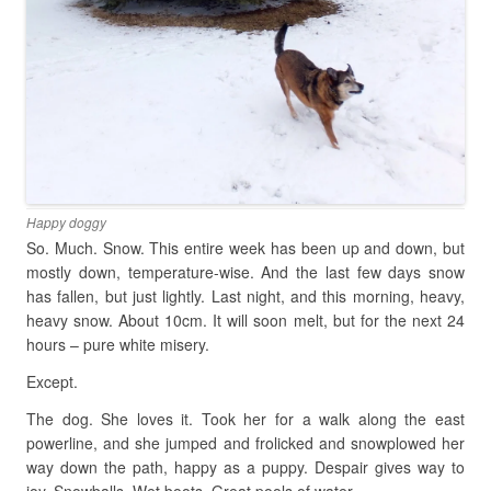
Happy doggy
So. Much. Snow. This entire week has been up and down, but
mostly down, temperature-wise. And the last few days snow
has fallen, but just lightly. Last night, and this morning, heavy,
heavy snow. About 10cm. It will soon melt, but for the next 24
hours – pure white misery.
Except.
The dog. She loves it. Took her for a walk along the east
powerline, and she jumped and frolicked and snowplowed her
way down the path, happy as a puppy. Despair gives way to