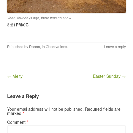
Yeah, four days ago, there was no snow…
3:21PM/0C
Published by
Donna
, in
Observations
.
Leave a reply
Post navigation
← Melty
Easter Sunday →
Leave a Reply
Your email address will not be published.
Required fields are
marked
*
Comment
*