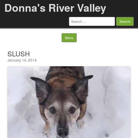
Donna's River Valley
Search
for:
Skip to content
Menu
SLUSH
January 14, 2014