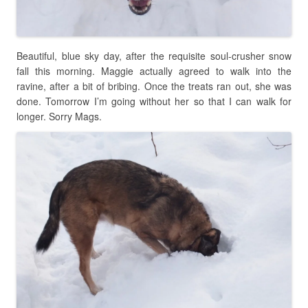
Beautiful, blue sky day, after the requisite soul-crusher snow
fall this morning. Maggie actually agreed to walk into the
ravine, after a bit of bribing. Once the treats ran out, she was
done. Tomorrow I’m going without her so that I can walk for
longer. Sorry Mags.