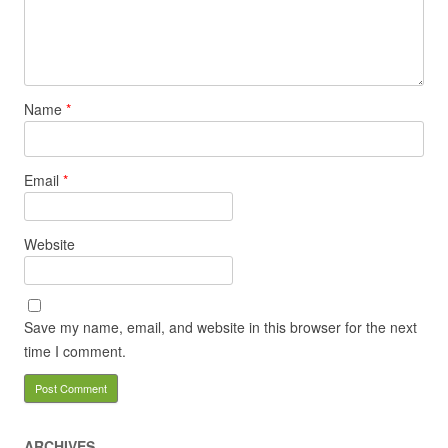
Name
*
Email
*
Website
Save my name, email, and website in this browser for the next
time I comment.
ARCHIVES