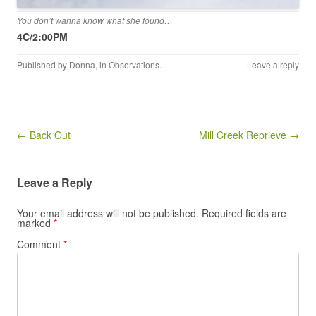
You don’t wanna know what she found…
4C/2:00PM
Published by
Donna
, in
Observations
.
Leave a reply
Post navigation
← Back Out
Mill Creek Reprieve →
Leave a Reply
Your email address will not be published.
Required fields are
marked
*
Comment
*