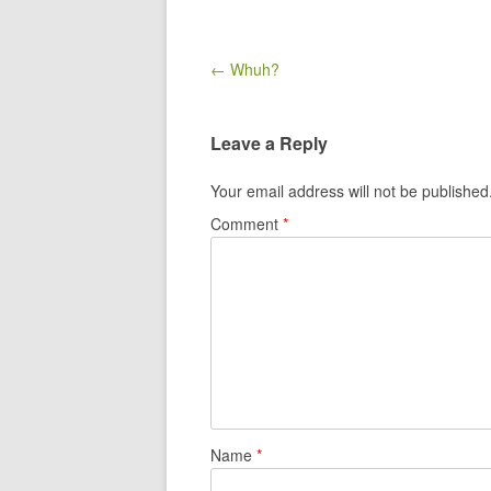
Post navigation
← Whuh?
Leave a Reply
Your email address will not be published
Comment
*
Name
*