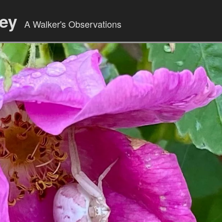
ley
A Walker's Observations