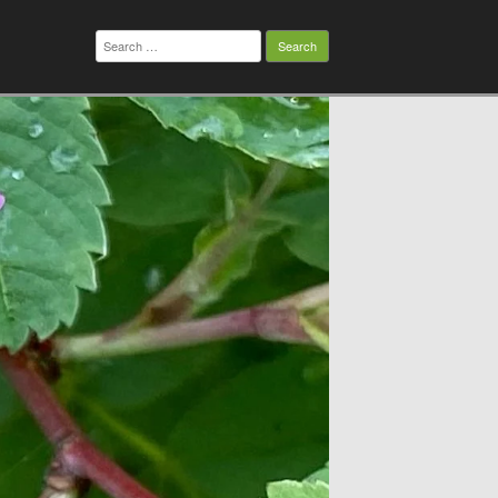
Search
for: