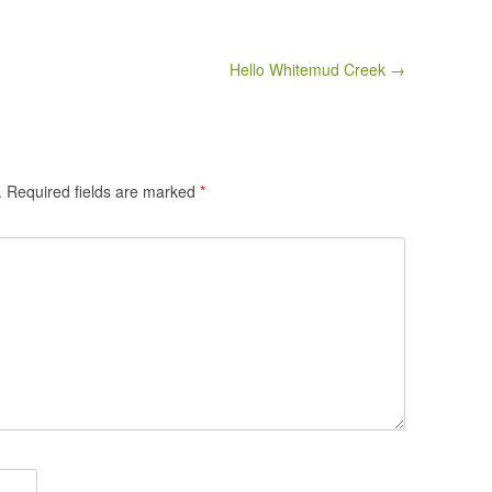
Hello Whitemud Creek →
.
Required fields are marked
*