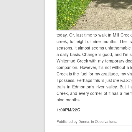
today. Or, last time to walk in Mill Creek 
creek, for eight or nine months. The tra
seasons, it almost seems unfathomable t
a daily basis. Change is good, and I’m su
Whitemud Creek with my temporary dog w
companion. However, it’s not without a lo
Creek is the fuel for my gratitude, my v
I possess. Perhaps this is just
the walki
trails in Edmonton’s river valley. But I
Creek, and every corner of it has a me
nine months.
1:00PM/22C
Published by
Donna
, in
Observations
.