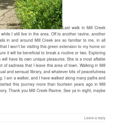
Last walk in Mill Creek
while I still live in the area. Off to another ravine, another
ils in and around Mill Creek are so familiar to me, in all
hat I won’t be visiting this green extension to my home on
re it will be beneficial to break a routine or two. Exploring
ill have its own unique pleasures. She is a most affable
t of sadness that I leave this area of town. Walking in Mill
isual and sensual library, and whatever bits of peacefulness
ng
. I am a walker, and I have walked along many paths and
 started this journey more than fourteen years ago in Mill
mory. Thank you Mill Creek Ravine. See ya in eight, maybe
Leave a reply