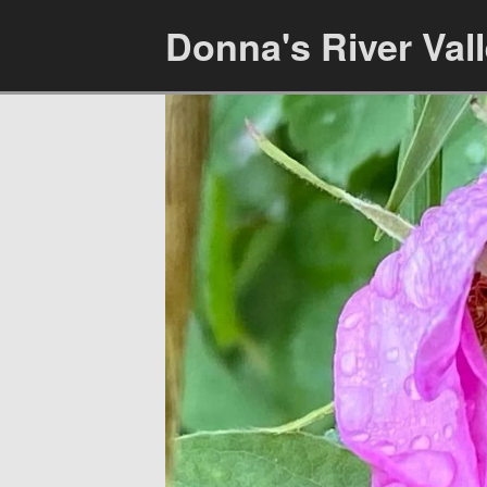
Donna's River Val