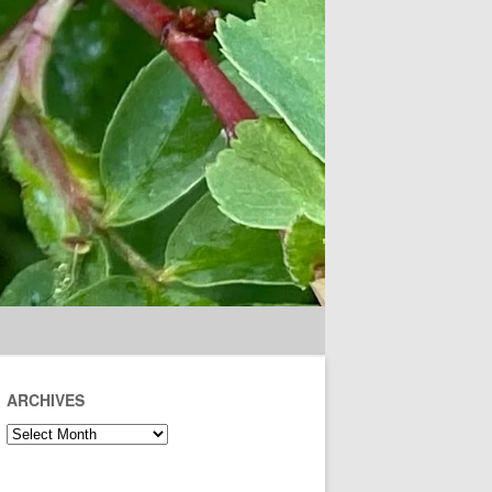
ARCHIVES
Archives