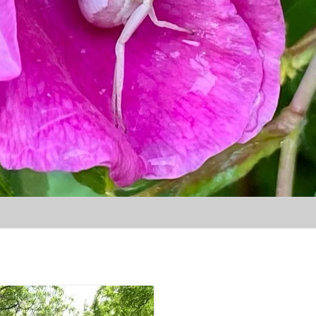
Skip to content