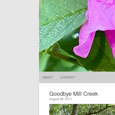
ABOUT
CONTACT
Goodbye Mill Creek
August 28, 2011