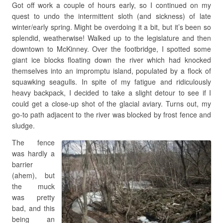
Got off work a couple of hours early, so I continued on my
quest to undo the intermittent sloth (and sickness) of late
winter/early spring. Might be overdoing it a bit, but it’s been so
splendid, weatherwise! Walked up to the legislature and then
downtown to McKinney. Over the footbridge, I spotted some
giant ice blocks floating down the river which had knocked
themselves into an impromptu island, populated by a flock of
squawking seagulls. In spite of my fatigue and ridiculously
heavy backpack, I decided to take a slight detour to see if I
could get a close-up shot of the glacial aviary. Turns out, my
go-to path adjacent to the river was blocked by frost fence and
sludge.
The fence
was hardly a
barrier
(ahem), but
the muck
was pretty
bad, and this
being an