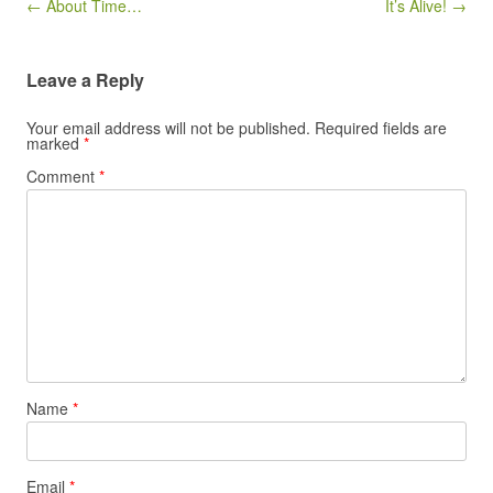
Post navigation
← About Time…
It’s Alive! →
Leave a Reply
Your email address will not be published.
Required fields are
marked
*
Comment
*
Name
*
Email
*