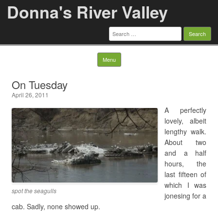
Donna's River Valley
Search
for:
Skip to content
Menu
On Tuesday
April 26, 2011
A perfectly
lovely, albeit
lengthy walk.
About two
and a half
hours, the
last fifteen of
which I was
spot the seagulls
jonesing for a
cab. Sadly, none showed up.