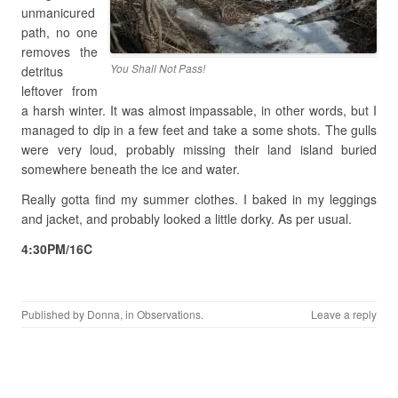
unmanicured
path, no one
removes the
You Shall Not Pass!
detritus
leftover from
a harsh winter. It was almost impassable, in other words, but I
managed to dip in a few feet and take a some shots. The gulls
were very loud, probably missing their land island buried
somewhere beneath the ice and water.
Really gotta find my summer clothes. I baked in my leggings
and jacket, and probably looked a little dorky. As per usual.
4:30PM/16C
Published by
Donna
, in
Observations
.
Leave a reply