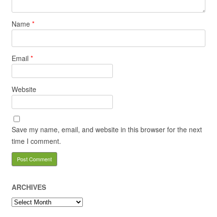
Name
*
Email
*
Website
Save my name, email, and website in this browser for the next
time I comment.
ARCHIVES
Archives