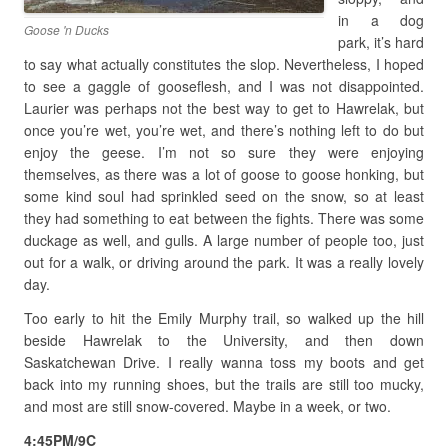
in a dog
Goose 'n Ducks
park, it’s hard
to say what actually constitutes the slop. Nevertheless, I hoped
to see a gaggle of gooseflesh, and I was not disappointed.
Laurier was perhaps not the best way to get to Hawrelak, but
once you’re wet, you’re wet, and there’s nothing left to do but
enjoy the geese. I’m not so sure they were enjoying
themselves, as there was a lot of goose to goose honking, but
some kind soul had sprinkled seed on the snow, so at least
they had something to eat between the fights. There was some
duckage as well, and gulls. A large number of people too, just
out for a walk, or driving around the park. It was a really lovely
day.
Too early to hit the Emily Murphy trail, so walked up the hill
beside Hawrelak to the University, and then down
Saskatchewan Drive. I really wanna toss my boots and get
back into my running shoes, but the trails are still too mucky,
and most are still snow-covered. Maybe in a week, or two.
4:45PM/9C