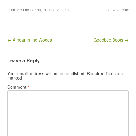
Published by
Donna
, in
Observations
.
Leave a reply
Post navigation
← A Year in the Woods
Goodbye Boots →
Leave a Reply
Your email address will not be published.
Required fields are
marked
*
Comment
*