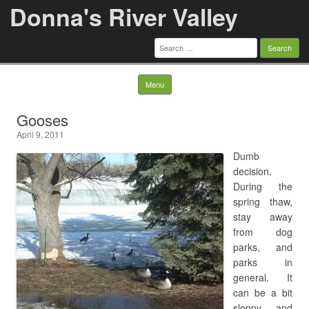
Donna's River Valley
Search
for:
Skip to content
Menu
Gooses
April 9, 2011
Dumb
decision.
During the
spring thaw,
stay away
from dog
parks, and
parks in
general. It
can be a bit
sloppy, and