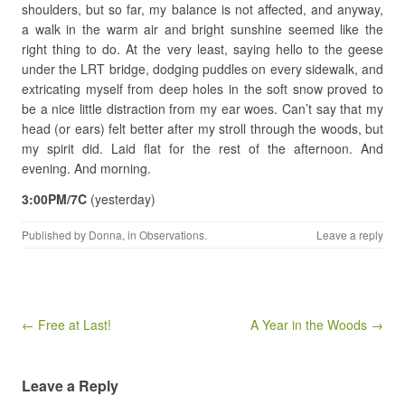
shoulders, but so far, my balance is not affected, and anyway,
a walk in the warm air and bright sunshine seemed like the
right thing to do. At the very least, saying hello to the geese
under the LRT bridge, dodging puddles on every sidewalk, and
extricating myself from deep holes in the soft snow proved to
be a nice little distraction from my ear woes. Can’t say that my
head (or ears) felt better after my stroll through the woods, but
my spirit did. Laid flat for the rest of the afternoon. And
evening. And morning.
3:00PM/7C
(yesterday)
Published by
Donna
, in
Observations
.
Leave a reply
Post navigation
← Free at Last!
A Year in the Woods →
Leave a Reply