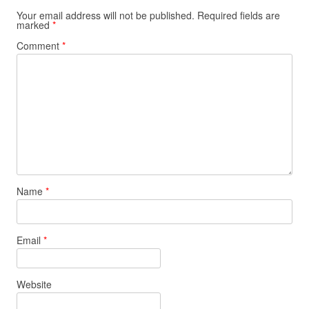
Your email address will not be published.
Required fields are
marked
*
Comment
*
Name
*
Email
*
Website