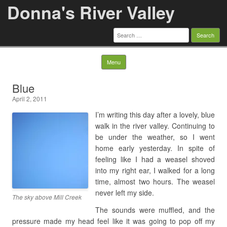
Donna's River Valley
Search
for:
Skip to content
Menu
Blue
April 2, 2011
I’m writing this day after a lovely, blue
walk in the river valley. Continuing to
be under the weather, so I went
home early yesterday. In spite of
feeling like I had a weasel shoved
into my right ear, I walked for a long
time, almost two hours. The weasel
never left my side.
The sky above Mill Creek
The sounds were muffled, and the
pressure made my head feel like it was going to pop off my