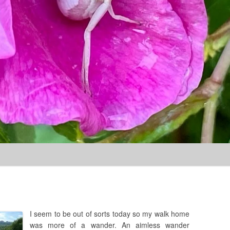
Skip to content
I seem to be out of sorts today so my walk home
was more of a wander. An aimless wander