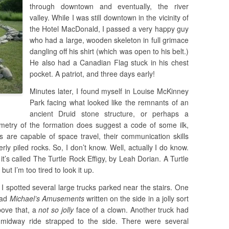
through downtown and eventually, the river
valley. While I was still downtown in the vicinity of
the Hotel MacDonald, I passed a very happy guy
who had a large, wooden skeleton in full grimace
dangling off his shirt (which was open to his belt.)
He also had a Canadian Flag stuck in his chest
pocket. A patriot, and three days early!
Minutes later, I found myself in Louise McKinney
Park facing what looked like the remnants of an
ancient Druid stone structure, or perhaps a
metry of the formation does suggest a code of some ilk,
s are capable of space travel, their communication skills
ly piled rocks. So, I don’t know. Well, actually I do know.
 it’s called The Turtle Rock Effigy, by Leah Dorian. A Turtle
ut I’m too tired to look it up.
 I spotted several large trucks parked near the stairs. One
had
Michael’s Amusements
written on the side in a jolly sort
bove that, a
not so jolly
face of a clown. Another truck had
 midway ride strapped to the side. There were several