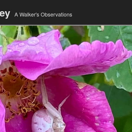
ley
A Walker's Observations