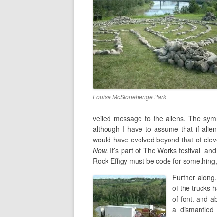
Louise McStonehenge Park
veiled message to the aliens. The sym
although I have to assume that if alien
would have evolved beyond that of clever
Now.
It’s part of The Works festival, and
Rock Effigy must be code for something, b
Further along,
of the trucks 
of font, and a
a dismantled