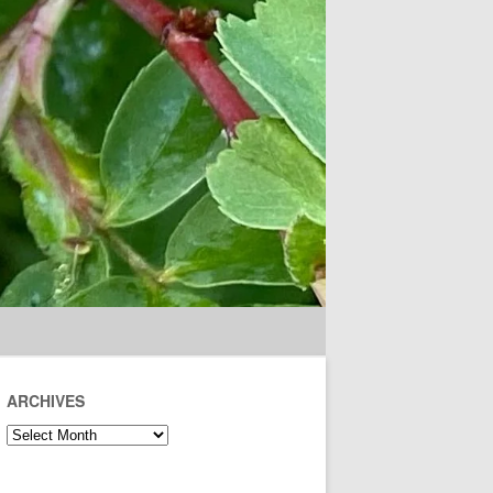
ARCHIVES
Archives