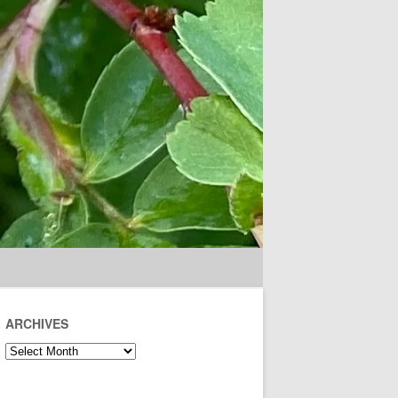
ARCHIVES
Archives