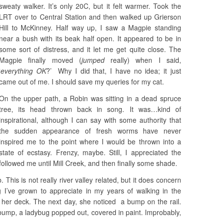
sweaty walker. It’s only 20C, but it felt warmer. Took the
LRT over to Central Station and then walked up Grierson
Hill to McKinney. Half way up, I saw a Magpie standing
near a bush with its beak half open. It appeared to be in
some sort of distress, and it let me get quite close. The
Magpie finally moved (
jumped
really) when I said,
‘
everything OK
?’ Why I did that, I have no idea; it just
came out of me. I should save my queries for my cat.
On the upper path, a Robin was sitting in a dead spruce
tree, its head thrown back in song. It was…kind of
inspirational, although I can say with some authority that
the sudden appearance of fresh worms have never
inspired me to the point where I would be thrown into a
state of ecstasy. Frenzy, maybe. Still, I appreciated the
followed me until Mill Creek, and then finally some shade.
 This is not really river valley related, but it does concern
ng I’ve grown to appreciate in my years of walking in the
her deck. The next day, she noticed a bump on the rail.
bump, a ladybug popped out, covered in paint. Improbably,