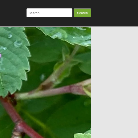
Search
for: