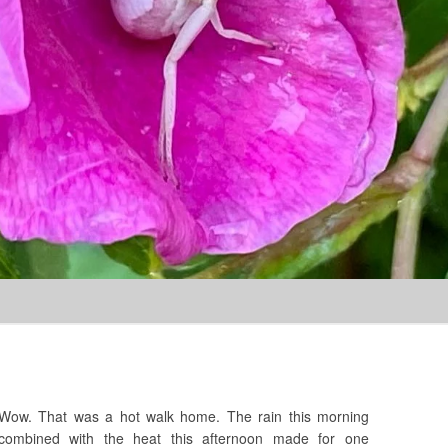
Skip to content
Wow. That was a hot walk home. The rain this morning
combined with the heat this afternoon made for one