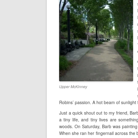
Upper McKinney
Robins’ passion. A hot beam of sunlight 
Just a quick shout out to my friend, Barb.
a tiny life, and tiny lives are somethi
woods. On Saturday, Barb was painting 
When she ran her fingernail across the 