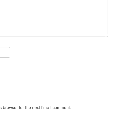
s browser for the next time I comment.