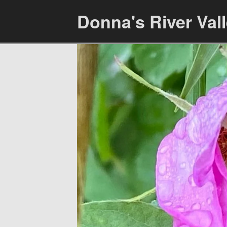
Donna's River Val