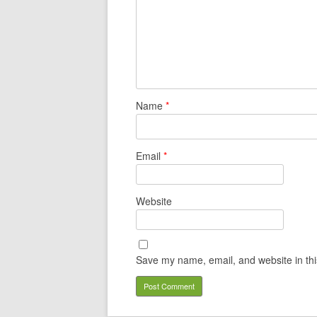
Name
*
Email
*
Website
Save my name, email, and website in thi