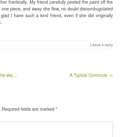
her frantically. My friend
carefully
peeled the paint off the
in one piece, and away she flew, no doubt discom
bug
ulated
 glad I have such a kind friend, even if she did originally
k.
Leave a reply
 the sky…
A Typical Commute →
.
Required fields are marked
*