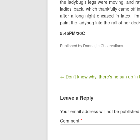
the ladybug’s legs were moving, and rat
ladies’ back, which thankfully came off 
after a long night encased in latex. I’m
paint the ladybug into the rail of her dec
5:45PM/20C
Published by
Donna
, in
Observations
.
Post navigation
← Don’t know why, there’s no sun up in
Leave a Reply
Your email address will not be published
Comment
*