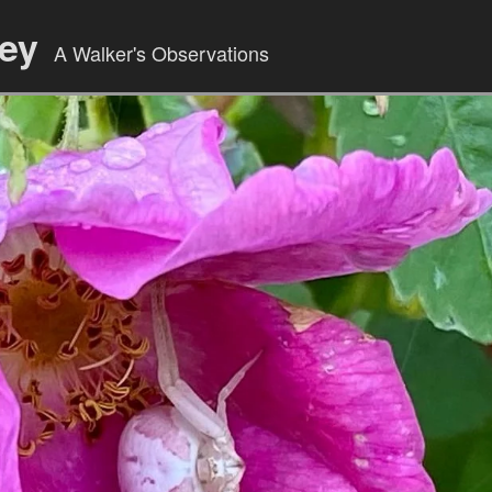
ley
A Walker's Observations