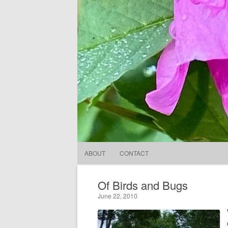
ABOUT
CONTACT
Of Birds and Bugs
June 22, 2010