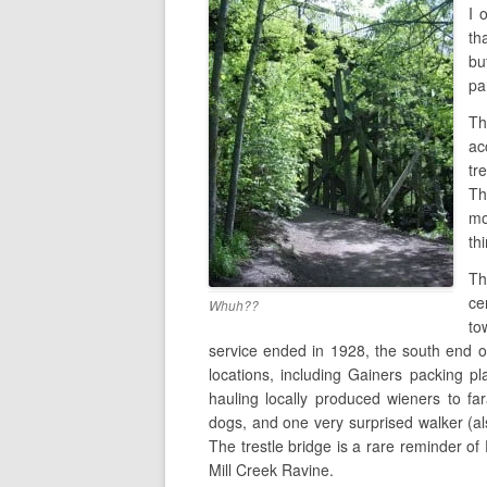
I 
th
bu
pa
Th
ac
tr
Th
mo
th
T
ce
Whuh??
to
service ended in 1928, the south end of 
locations, including Gainers packing p
hauling locally produced wieners to far
dogs, and one very surprised walker (als
The trestle bridge is a rare reminder of
Mill Creek Ravine.