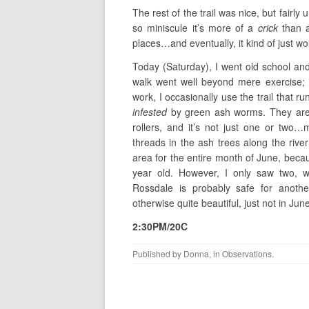
The rest of the trail was nice, but fairl
so miniscule it’s more of a
crick
than a
places…and eventually, it kind of just wou
Today (Saturday), I went old school and
walk went well beyond mere exercise;
work, I occasionally use the trail that r
infested
by green ash worms. They are n
rollers, and it’s not just one or two…
threads in the ash trees along the rive
area for the entire month of June, beca
year old. However, I only saw two, 
Rossdale is probably safe for anoth
otherwise quite beautiful, just not in Jun
2:30PM/20C
Published by
Donna
, in
Observations
.