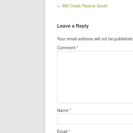
Post navigation
← Mill Creek Ravine-South
Leave a Reply
Your email address will not be published
Comment
*
Name
*
Email
*