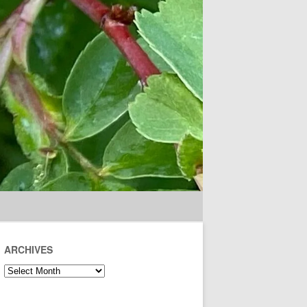
ARCHIVES
Archives