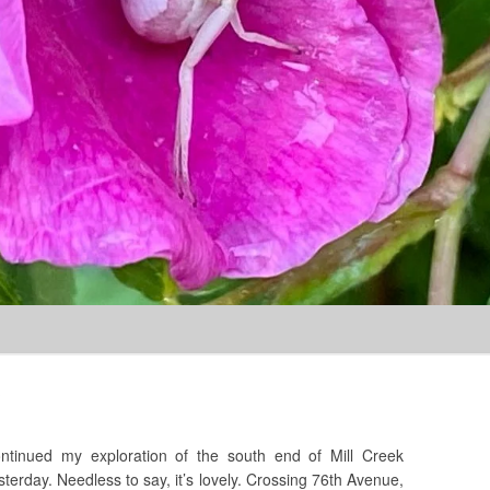
Skip to content
?
ntinued my exploration of the south end of Mill Creek
sterday. Needless to say, it’s lovely. Crossing 76th Avenue,