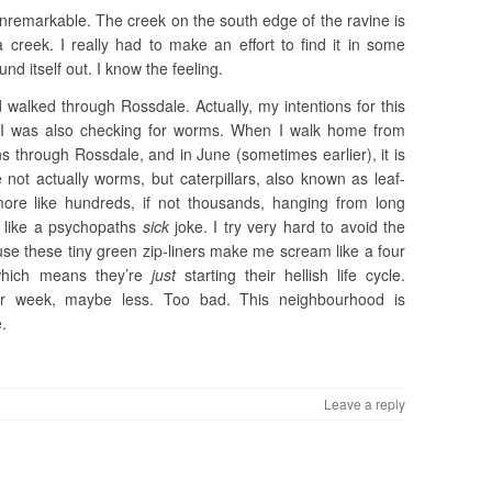
y unremarkable. The creek on the south edge of the ravine is
 creek. I really had to make an effort to find it in some
nd itself out. I know the feeling.
 walked through Rossdale. Actually, my intentions for this
 I was also checking for worms. When I walk home from
uns through Rossdale, and in June (sometimes earlier), it is
ot actually worms, but caterpillars, also known as leaf-
more like hundreds, if not thousands, hanging from long
r like a psychopaths
sick
joke. I try very hard to avoid the
use these tiny green zip-liners make me scream like a four
which means they’re
just
starting their hellish life cycle.
er week, maybe less. Too bad. This neighbourhood is
e.
Leave a reply