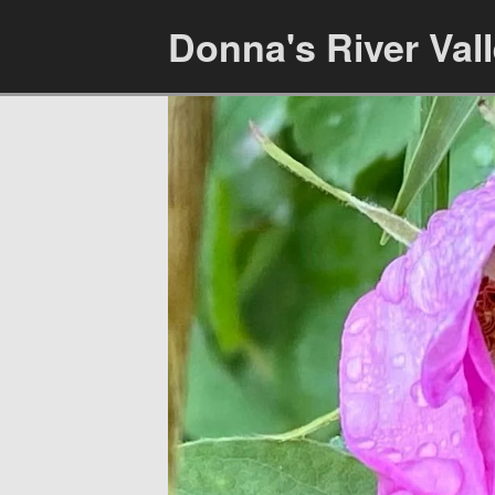
Donna's River Val