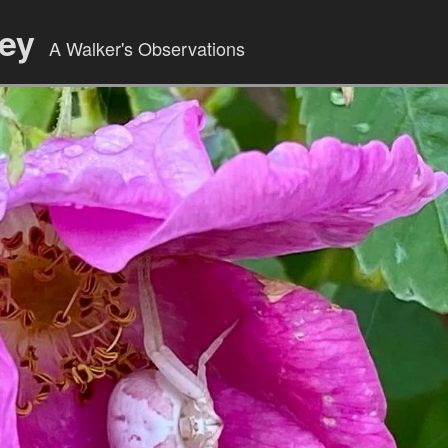
ley
A Walker's Observations