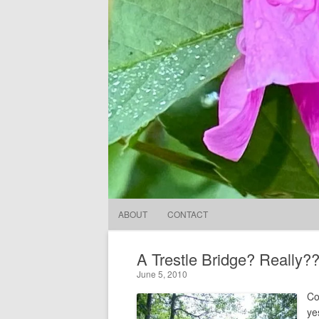
ABOUT
CONTACT
A Trestle Bridge? Really?
June 5, 2010
Co
ye