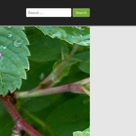
Search
for: