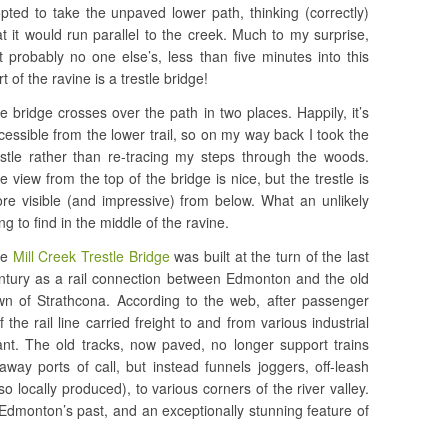
opted to take the unpaved lower path, thinking (correctly)
at it would run parallel to the creek. Much to my surprise,
t probably no one else’s, less than five minutes into this
rt of the ravine is a trestle bridge!
e bridge crosses over the path in two places. Happily, it’s
cessible from the lower trail, so on my way back I took the
estle rather than re-tracing my steps through the woods.
e view from the top of the bridge is nice, but the trestle is
re visible (and impressive) from below. What an unlikely
ing to find in the middle of the ravine.
he
Mill Creek Trestle Bridge
was built at the turn of the last
ntury as a rail connection between Edmonton and the old
wn of Strathcona. According to the web, after passenger
the rail line carried freight to and from various industrial
lant. The old tracks, now paved, no longer support trains
away ports of call, but instead funnels joggers, off-leash
o locally produced), to various corners of the river valley.
 Edmonton’s past, and an exceptionally stunning feature of