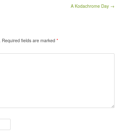
A Kodachrome Day →
.
Required fields are marked
*