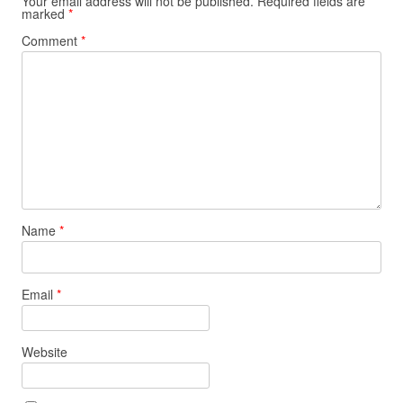
Your email address will not be published.
Required fields are
marked
*
Comment
*
Name
*
Email
*
Website