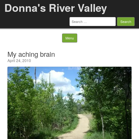
Donna's River Valley
Search
for:
Skip to content
Menu
My aching brain
April 24, 2010