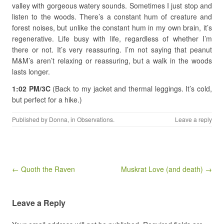
valley with gorgeous watery sounds. Sometimes I just stop and
listen to the woods. There’s a constant hum of creature and
forest noises, but unlike the constant hum in my own brain, it’s
regenerative. Life busy with life, regardless of whether I’m
there or not. It’s very reassuring. I’m not saying that peanut
M&M’s aren’t relaxing or reassuring, but a walk in the woods
lasts longer.
1:02 PM/3C
(Back to my jacket and thermal leggings. It’s cold,
but perfect for a hike.)
Published by
Donna
, in
Observations
.
Leave a reply
Post navigation
← Quoth the Raven
Muskrat Love (and death) →
Leave a Reply