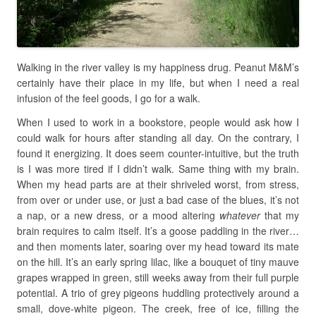
Walking in the river valley is my happiness drug. Peanut M&M’s
certainly have their place in my life, but when I need a real
infusion of the feel goods, I go for a walk.
When I used to work in a bookstore, people would ask how I
could walk for hours after standing all day. On the contrary, I
found it energizing. It does seem counter-intuitive, but the truth
is I was more tired if I didn’t walk. Same thing with my brain.
When my head parts are at their shriveled worst, from stress,
from over or under use, or just a bad case of the blues, it’s not
a nap, or a new dress, or a mood altering
whatever
that my
brain requires to calm itself. It’s a goose paddling in the river…
and then moments later, soaring over my head toward its mate
on the hill. It’s an early spring lilac, like a bouquet of tiny mauve
grapes wrapped in green, still weeks away from their full purple
potential. A trio of grey pigeons huddling protectively around a
small, dove-white pigeon. The creek, free of ice, filling the