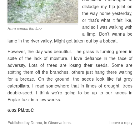
dislodge my hip joint on
the way home yesterday,
or that’s what it felt like,
and so I was walking with
Here comes the fuzz
a limp. Don’t wanna be
lame in the river valley. Might get taken out by a bobcat.
However, the day was beautiful. The grass is turning green in
spite of the lack of moisture. I love defiance in the face of
adversity. Lots of trees are losing their seeds. Some are
spitting them off the branches, others just hang there waiting
for a breeze. On the ground, the seeds look like fat grey
caterpillars. I read somewhere that in times of drought, trees
double-seed. I think we’re going to be up to our knees in
Poplar fuzz in a few weeks.
6:02 PM/25C
Published by
Donna
, in
Observations
.
Leave a reply