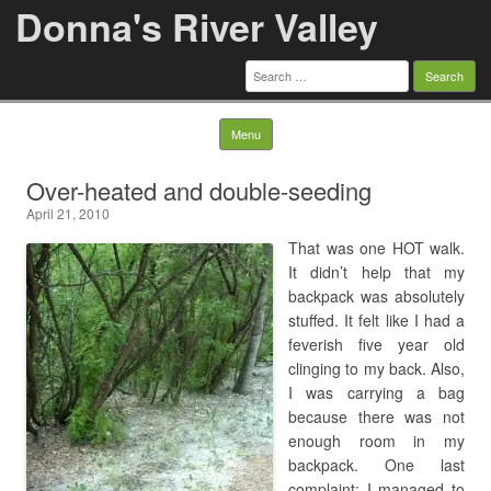
Donna's River Valley
Search
for:
Skip to content
Menu
Over-heated and double-seeding
April 21, 2010
That was one HOT walk.
It didn’t help that my
backpack was absolutely
stuffed. It felt like I had a
feverish five year old
clinging to my back. Also,
I was carrying a bag
because there was not
enough room in my
backpack. One last
complaint: I managed to