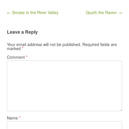
Post navigation
← Smoke in the River Valley
Quoth the Raven →
Leave a Reply
Your email address will not be published.
Required fields are
marked
*
Comment
*
Name
*