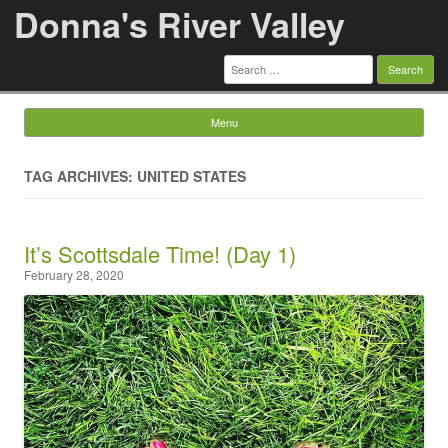
Donna's River Valley
Search
for:
Menu
Skip to content
TAG ARCHIVES: UNITED STATES
It’s Scottsdale Time! (Day 1)
February 28, 2020