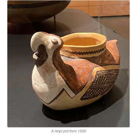
A Hopi pot from 1500