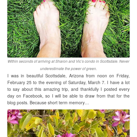
Within seconds of arriving at Sharon and Vic’s condo in Scottsdale. Never
underestimate the power of green.
I was in beautiful Scottsdale, Arizona from noon on Friday,
February 25 to the evening of Saturday, March 7. I have a lot
to say about this amazing trip, and thankfully I posted every
day on Facebook, so I will be able to draw from that for the
blog posts. Because short term memory…