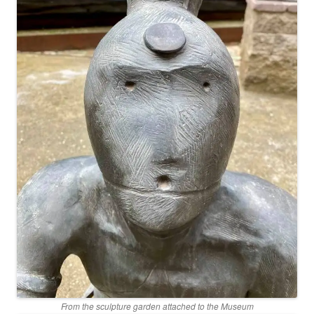
From the sculpture garden attached to the Museum