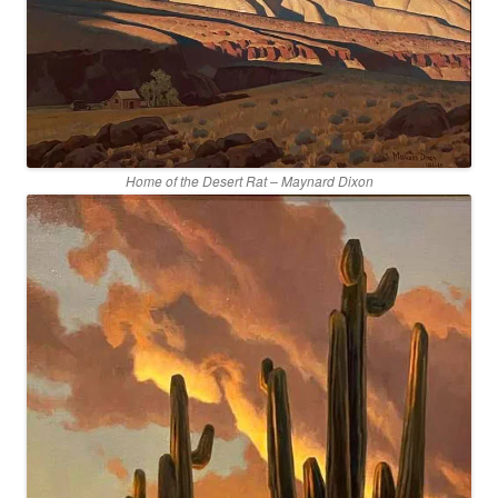
Home of the Desert Rat – Maynard Dixon