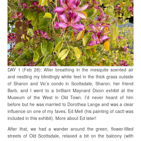
DAY 1 (Feb 28): After breathing in the mesquite scented air
and nestling my blindingly white feet in the thick grass outside
of Sharon and Vic’s condo in Scottsdale, Sharon, her friend
Barb, and I went to a brilliant Maynard Dixon exhibit at the
Museum of the West in Old Town. I’d never heard of him
before but he was married to Dorothea Lange and was a clear
influence on one of my faves, Ed Mell (his painting of cacti was
included in this exhibit). More about Ed later!
After that, we had a wander around the green, flower-filled
streets of Old Scottsdale, relaxed a bit on the balcony (with