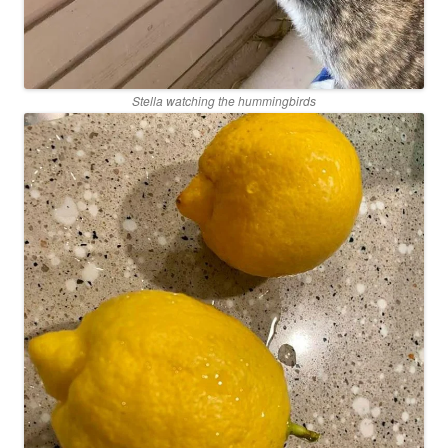
Stella watching the hummingbirds