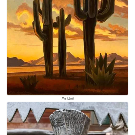
Ed Mell