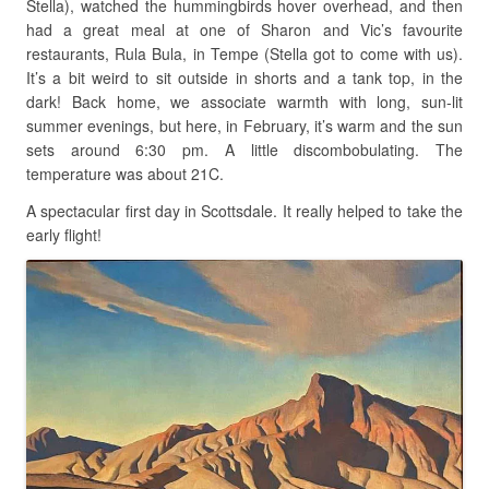
Stella), watched the hummingbirds hover overhead, and then
had a great meal at one of Sharon and Vic’s favourite
restaurants, Rula Bula, in Tempe (Stella got to come with us).
It’s a bit weird to sit outside in shorts and a tank top, in the
dark! Back home, we associate warmth with long, sun-lit
summer evenings, but here, in February, it’s warm and the sun
sets around 6:30 pm. A little discombobulating. The
temperature was about 21C.
A spectacular first day in Scottsdale. It really helped to take the
early flight!