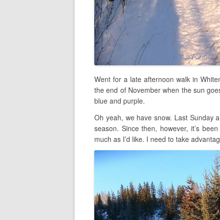
Went for a late afternoon walk in White
the end of November when the sun goes 
blue and purple.
Oh yeah, we have snow. Last Sunday an
season. Since then, however, it’s been 
much as I’d like. I need to take advantag