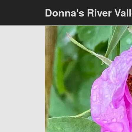
Donna's River Val