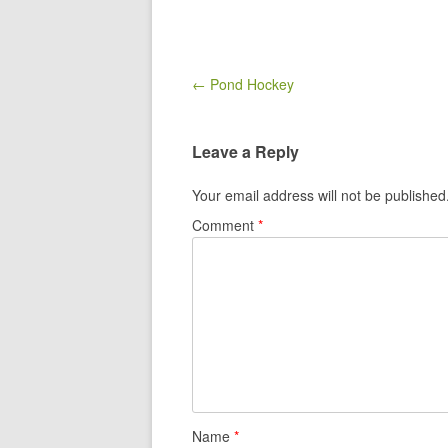
Post navigation
← Pond Hockey
Leave a Reply
Your email address will not be published
Comment
*
Name
*