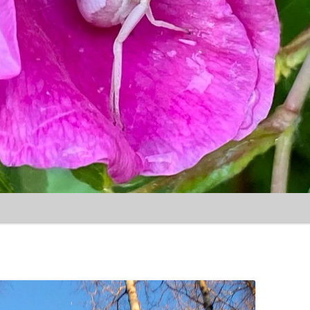
Skip to content