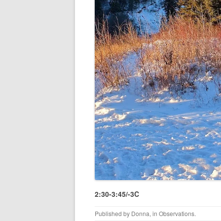
2:30-3:45/-3C
Published by
Donna
, in
Observations
.