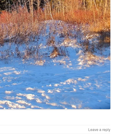
Leave a reply