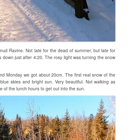
mud Ravine. Not late for the dead of summer, but late for
down just after 4:20. The rosy light was turning the snow
d Monday we got about 20cm. The first real snow of the
blue skies and bright sun. Very beautiful. Not walking as
e of the lunch hours to get out into the sun.