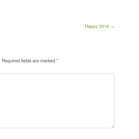
Happy 2016 →
.
Required fields are marked
*