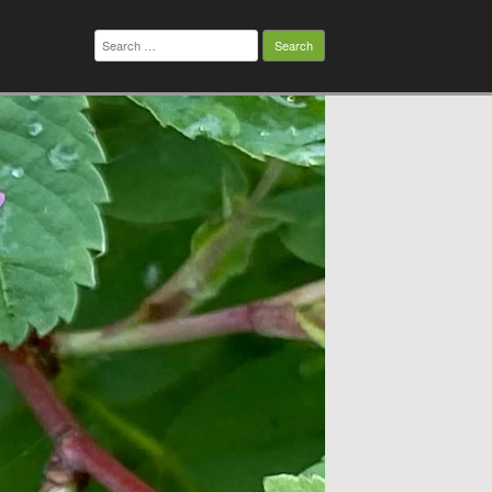
Search
for: