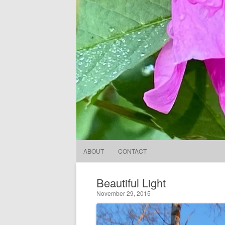
ABOUT
CONTACT
Beautiful Light
November 29, 2015