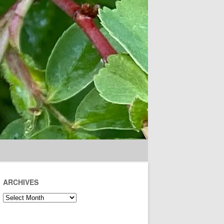
ARCHIVES
Archives