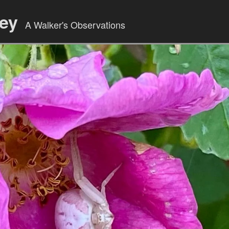
ley
A Walker's Observations