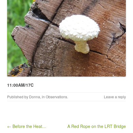
11:00AM/17C
Published by
Donna
, in
Observations
.
Leave a reply
Post navigation
← Before the Heat…
A Red Rope on the LRT Bridge