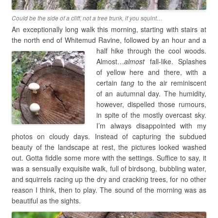
Could be the side of a cliff, not a tree trunk, if you squint…
An exceptionally long walk this morning, starting with stairs at
the north end of Whitemud Ravine, followed
by an hour and a
half hike through the cool woods.
Almost…
almost
fall-like. Splashes
of yellow here and there, with a
certain
tang
to the air reminiscent
of an autumnal day. The humidity,
however, dispelled those rumours,
in spite of the mostly overcast sky.
I’m always disappointed with my
photos on cloudy days. Instead of capturing the subdued
beauty of the landscape at rest, the pictures looked washed
out. Gotta fiddle some more with the settings. Suffice to say, it
was a sensually exquisite walk, full of birdsong, bubbling water,
and squirrels racing up the dry and cracking trees, for no other
reason I think, then to play. The sound of the morning was as
beautiful as the sights.