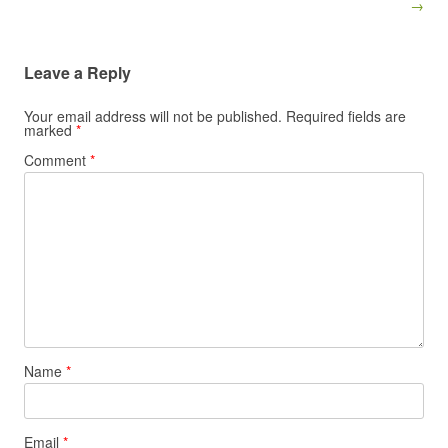
→
Leave a Reply
Your email address will not be published.
Required fields are
marked
*
Comment
*
Name
*
Email
*