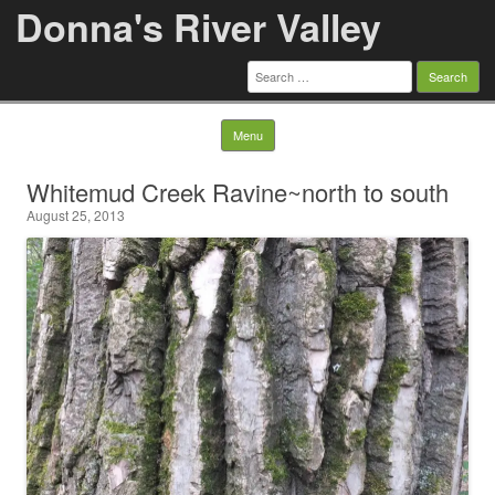
Donna's River Valley
Search
for:
Skip to content
Menu
Whitemud Creek Ravine~north to south
August 25, 2013