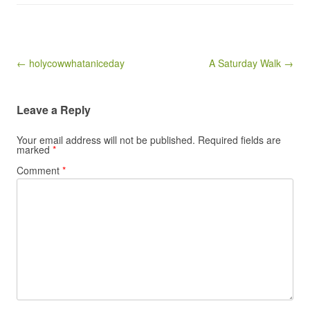
Post navigation
← holycowwhataniceday
A Saturday Walk →
Leave a Reply
Your email address will not be published.
Required fields are
marked
*
Comment
*