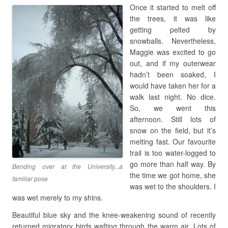
Once it started to melt off
the trees, it was like
getting pelted by
snowballs. Nevertheless,
Maggie was excited to go
out, and if my outerwear
hadn’t been soaked, I
would have taken her for a
walk last night. No dice.
So, we went this
afternoon. Still lots of
snow on the field, but it’s
melting fast. Our favourite
trail is too water-logged to
go more than half way. By
Bending over at the University...a
the time we got home, she
familiar pose
was wet to the shoulders. I
was wet merely to my shins.
Beautiful blue sky and the knee-weakening sound of recently
returned migratory birds wafting through the warm air. Lots of