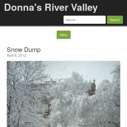
Donna's River Valley
Search
for:
Skip to content
Menu
Snow Dump
April 6, 2012