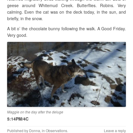
geese around Whitemud Creek. Butterflies. Robins. Very
calming. Even the cat was on the deck today, in the sun, and
briefly, in the snow.
A bit o’ the chocolate bunny following the walk. A Good Friday.
Very good.
Maggie on the day after the deluge
5:14PM/4C
Published by
Donna
, in
Observations
.
Leave a reply