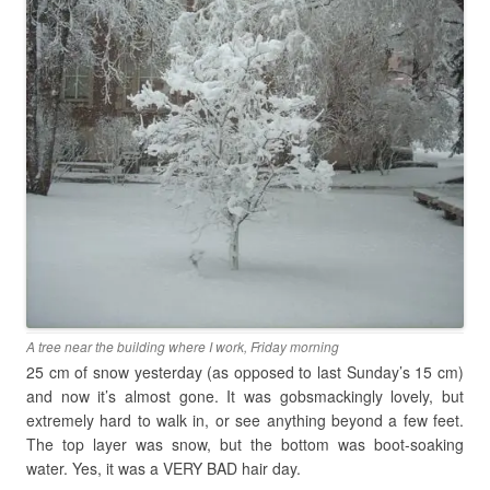
A tree near the building where I work, Friday morning
25 cm of snow yesterday (as opposed to last Sunday’s 15 cm)
and now it’s almost gone. It was gobsmackingly lovely, but
extremely hard to walk in, or see anything beyond a few feet.
The top layer was snow, but the bottom was boot-soaking
water. Yes, it was a VERY BAD hair day.