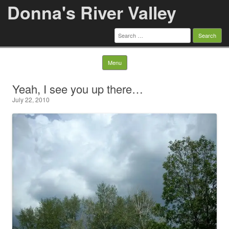
Donna's River Valley
Search
for:
Skip to content
Menu
Yeah, I see you up there…
July 22, 2010