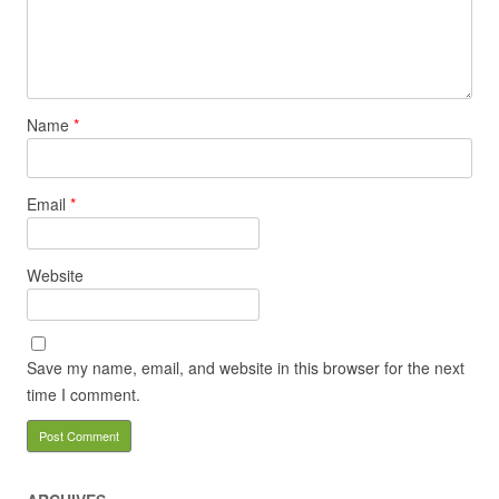
Name
*
Email
*
Website
Save my name, email, and website in this browser for the next
time I comment.