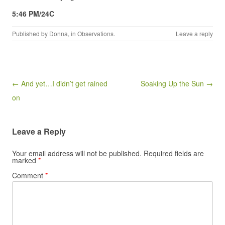
5:46 PM/24C
Published by
Donna
, in
Observations
.
Leave a reply
Post navigation
← And yet…I didn’t get rained
Soaking Up the Sun →
on
Leave a Reply
Your email address will not be published.
Required fields are
marked
*
Comment
*