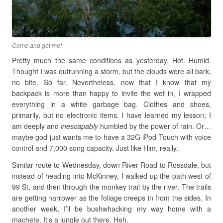
Come and get me!
Pretty much the same conditions as yesterday. Hot. Humid.
Thought I was outrunning a storm, but the clouds were all bark,
no bite. So far. Nevertheless, now that I know that my
backpack is more than happy to invite the wet in, I wrapped
everything in a white garbage bag. Clothes and shoes,
primarily, but no electronic items. I have learned my lesson; I
am deeply and
inescapably
humbled by the power of rain. Or…
maybe god just wants me to have a 32G iPod Touch with voice
control and 7,000 song capacity. Just like Him, really.
Similar route to Wednesday, down River Road to Rossdale, but
instead of heading into McKinney, I walked up the path west of
99 St, and then through the monkey trail by the river. The trails
are getting narrower as the foliage creeps in from the sides. In
another week, I’ll be bushwhacking my way home with a
machete. It’s a jungle out there. Heh.